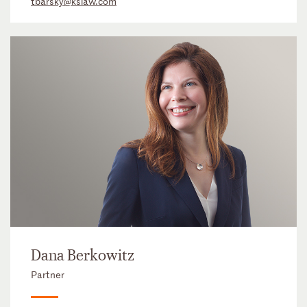
tbarsky@kslaw.com
Dana Berkowitz
Partner