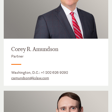
Corey R. Amundson
Partner
Washington, D.C.:
+1 202 626 9292
camundson@kslaw.com