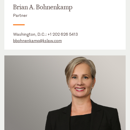
Brian A. Bohnenkamp
Partner
Washington, D.C.:
+1 202 626 5413
bbohnenkamp@kslaw.com