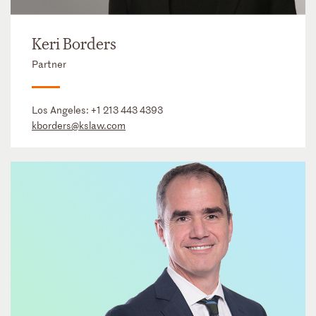
Keri Borders
Partner
Los Angeles:
+1 213 443 4393
kborders@kslaw.com