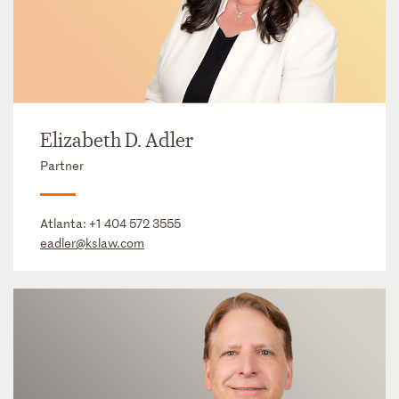
Elizabeth D. Adler
Partner
Atlanta:
+1 404 572 3555
eadler@kslaw.com