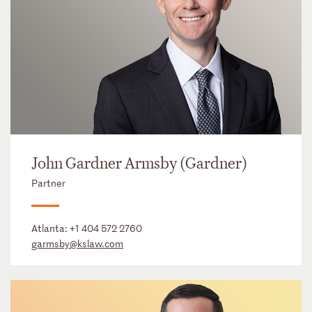
John Gardner Armsby (Gardner)
Partner
Atlanta:
+1 404 572 2760
garmsby@kslaw.com