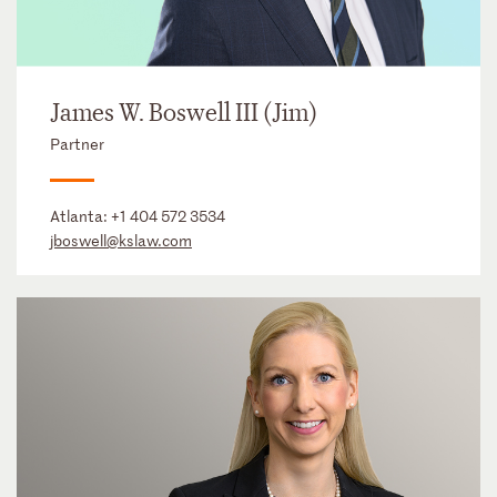
James W. Boswell III (Jim)
Partner
Atlanta:
+1 404 572 3534
jboswell@kslaw.com