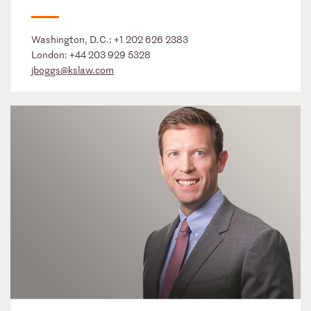
Washington, D.C.:
+1 202 626 2383
London:
+44 203 929 5328
jboggs@kslaw.com