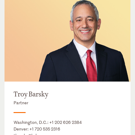
Troy Barsky
Partner
Washington, D.C.:
+1 202 626 2384
Denver:
+1 720 535 2316