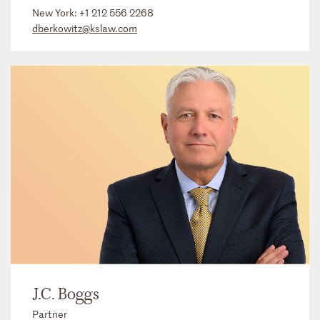
New York:
+1 212 556 2268
dberkowitz@kslaw.com
J.C. Boggs
Partner