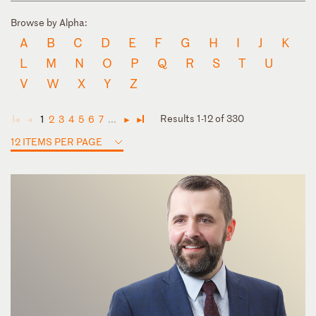
Browse by Alpha:
A
B
C
D
E
F
G
H
I
J
K
L
M
N
O
P
Q
R
S
T
U
V
W
X
Y
Z
Results 1-12 of 330
1
2
3
4
5
6
7
...
◄
◄
►
►
12 ITEMS PER PAGE