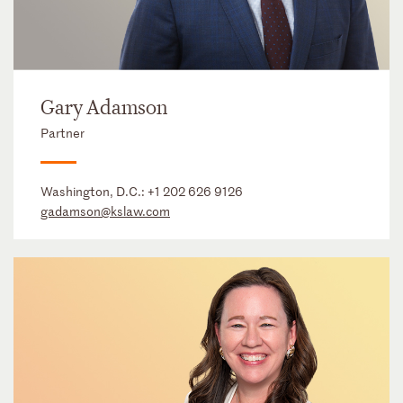
Gary Adamson
Partner
Washington, D.C.:
+1 202 626 9126
gadamson@kslaw.com