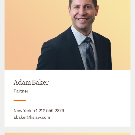
Adam Baker
Partner
New York:
+1 212 556 2376
abaker@kslaw.com