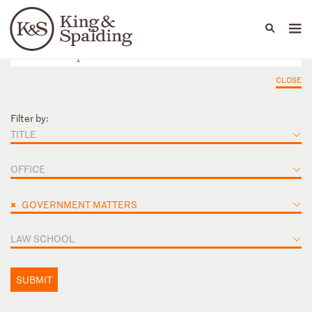
People
Capabilities
News & Insights
Languages
CLOSE
Filter by:
TITLE
OFFICE
×
GOVERNMENT MATTERS
LAW SCHOOL
SUBMIT