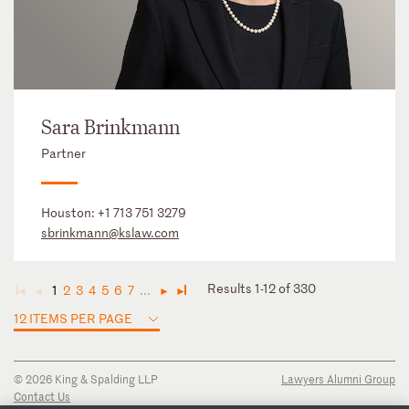
Sara Brinkmann
Partner
Houston:
+1 713 751 3279
sbrinkmann@kslaw.com
Results 1-12 of 330
1
2
3
4
5
6
7
...
◄
◄
►
►
12 ITEMS PER PAGE
© 2026 King & Spalding LLP
Lawyers Alumni Group
Contact Us