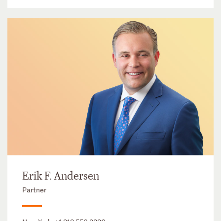
Erik F. Andersen
Partner