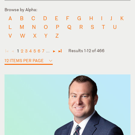
Browse by Alpha:
A
B
C
D
E
F
G
H
I
J
K
L
M
N
O
P
Q
R
S
T
U
V
W
X
Y
Z
Results 1-12 of 466
1
2
3
4
5
6
7
...
◄
◄
►
►
12 ITEMS PER PAGE