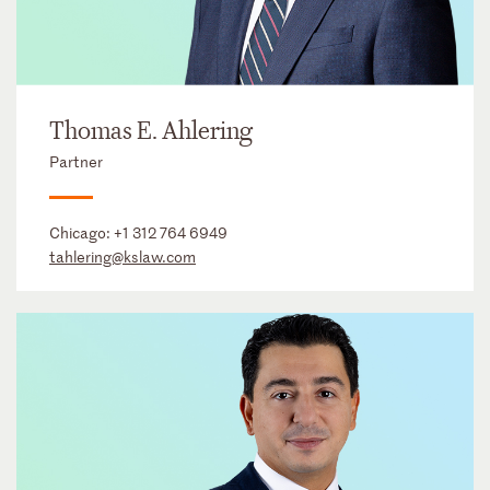
Thomas E. Ahlering
Partner
Chicago:
+1 312 764 6949
tahlering@kslaw.com