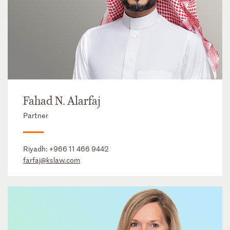
Fahad N. Alarfaj
Partner
Riyadh:
+966 11 466 9442
farfaj@kslaw.com