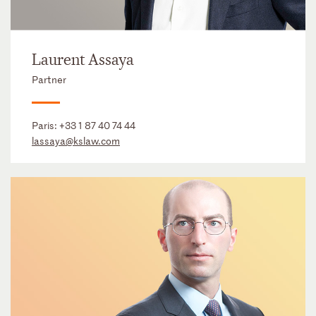
Laurent Assaya
Partner
Paris:
+33 1 87 40 74 44
lassaya@kslaw.com