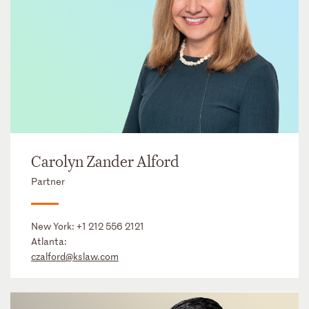
Carolyn Zander Alford
Partner
New York:
+1 212 556 2121
Atlanta:
czalford@kslaw.com