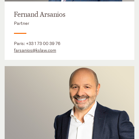
Fernand Arsanios
Partner
Paris:
+33 1 73 00 39 76
farsanios@kslaw.com