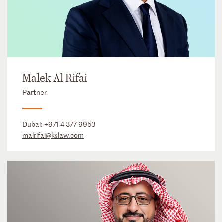
Malek Al Rifai
Partner
Dubai:
+971 4 377 9953
malrifai@kslaw.com