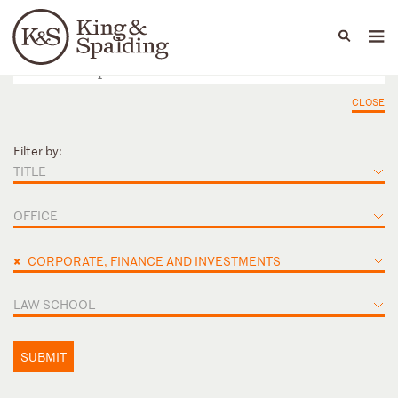
People
Capabilities
News & Insights
Languages
CLOSE
Filter by:
TITLE
OFFICE
×
CORPORATE, FINANCE AND INVESTMENTS
LAW SCHOOL
SUBMIT