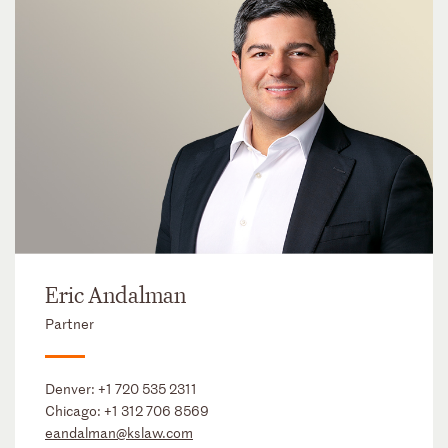
Eric Andalman
Partner
Denver:
+1 720 535 2311
Chicago:
+1 312 706 8569
eandalman@kslaw.com