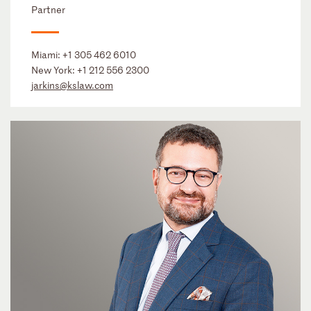
Partner
Miami:
+1 305 462 6010
New York:
+1 212 556 2300
jarkins@kslaw.com