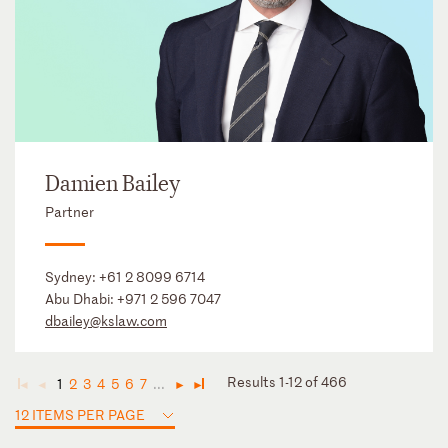
Damien Bailey
Partner
Sydney:
+61 2 8099 6714
Abu Dhabi:
+971 2 596 7047
dbailey@kslaw.com
Results 1-12 of 466
1
2
3
4
5
6
7
...
◄
◄
►
►
12 ITEMS PER PAGE