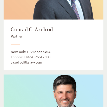
Conrad C. Axelrod
Partner
New York:
+1 212 556 2314
London:
+44 20 7551 7530
caxelrod@kslaw.com