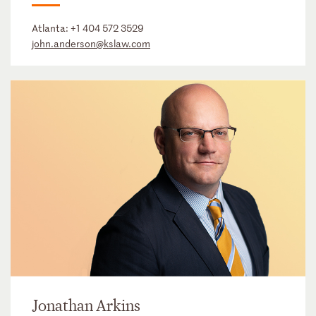
Atlanta:
+1 404 572 3529
john.anderson@kslaw.com
Jonathan Arkins