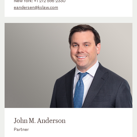
New York:
+1 212 556 2330
eandersen@kslaw.com
John M. Anderson
Partner