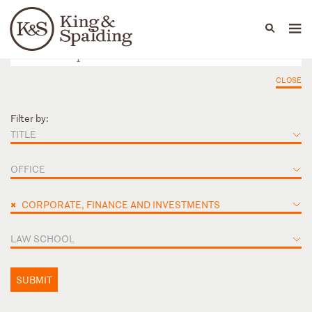
People
Capabilities
News & Insights
Languages
CLOSE
Filter by:
TITLE
OFFICE
×
CORPORATE, FINANCE AND INVESTMENTS
LAW SCHOOL
SUBMIT