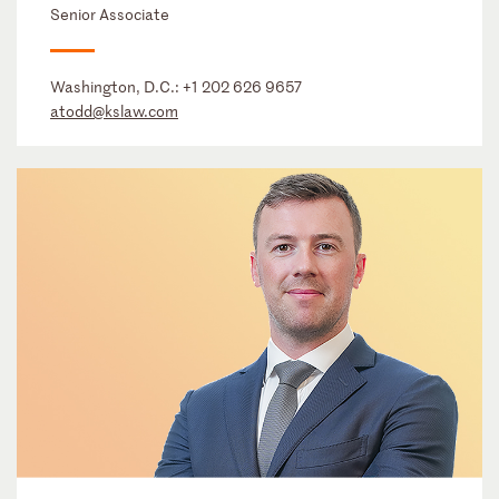
Senior Associate
Washington, D.C.:
+1 202 626 9657
atodd@kslaw.com