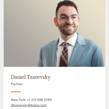
Daniel Tsarevsky
Partner
New York:
+1 212 556 2186
dtsarevsky@kslaw.com