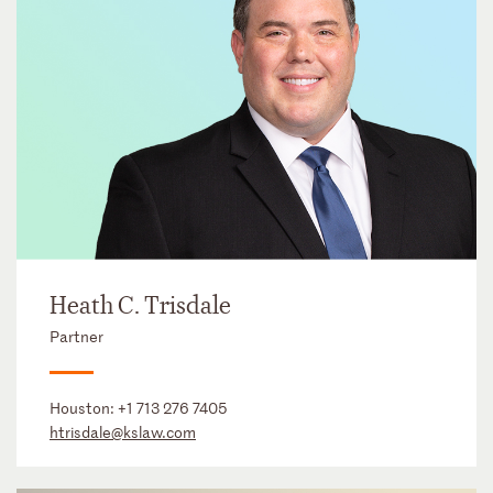
Heath C. Trisdale
Partner
Houston:
+1 713 276 7405
htrisdale@kslaw.com