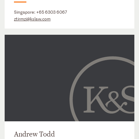
Singapore:
+65 6303 6067
ztirmzi@kslaw.com
Andrew Todd