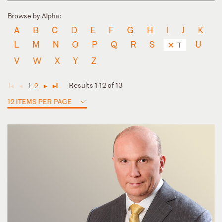
Browse by Alpha:
A
B
C
D
E
F
G
H
I
J
K
L
M
N
O
P
Q
R
S
U
T
V
W
X
Y
Z
Results 1-12 of 13
1
2
◄
◄
►
►
12 ITEMS PER PAGE