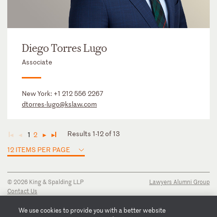
Diego Torres Lugo
Associate
New York:
+1 212 556 2267
dtorres-lugo@kslaw.com
Results 1-12 of 13
1
2
◄
◄
►
►
12 ITEMS PER PAGE
© 2026 King & Spalding LLP
Lawyers Alumni Group
Contact Us
Disclaimer
Privacy Notice
We use cookies to provide you with a better website