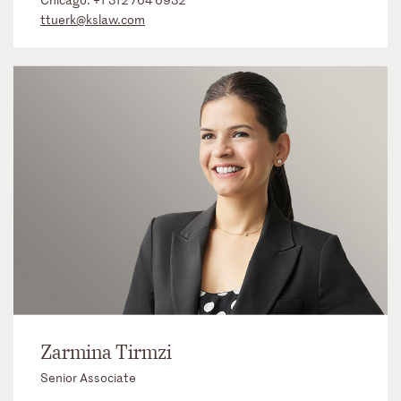
ttuerk@kslaw.com
Zarmina Tirmzi
Senior Associate