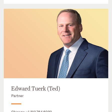
Edward Tuerk (Ted)
Partner
Chicago:
+1 312 764 6932