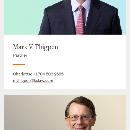
Mark V. Thigpen
Partner
Charlotte:
+1 704 503 2565
mthigpen@kslaw.com