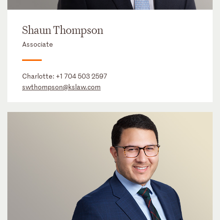
Shaun Thompson
Associate
Charlotte:
+1 704 503 2597
swthompson@kslaw.com