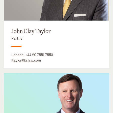
John Clay Taylor
Partner
London:
+44 20 7551 7553
jtaylor@kslaw.com