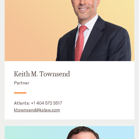
Keith M. Townsend
Partner
Atlanta:
+1 404 572 3517
ktownsend@kslaw.com