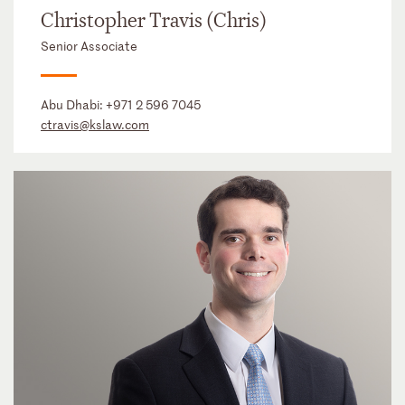
Christopher Travis (Chris)
Senior Associate
Abu Dhabi:
+971 2 596 7045
ctravis@kslaw.com