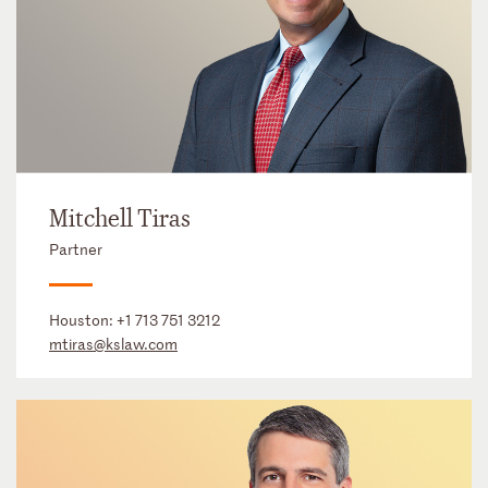
Mitchell Tiras
Partner
Houston:
+1 713 751 3212
mtiras@kslaw.com