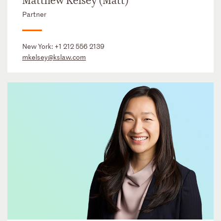
Matthew Kelsey (Matt)
Partner
New York:
+1 212 556 2139
mkelsey@kslaw.com