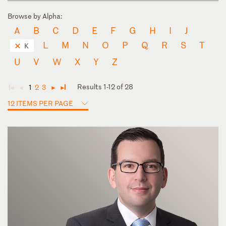
Browse by Alpha:
A
B
C
D
E
F
G
H
I
J
L
M
N
O
P
Q
R
S
T
K
U
V
W
X
Y
Z
Results 1-12 of 28
1
2
3
◄
◄
►
►
12 ITEMS PER PAGE