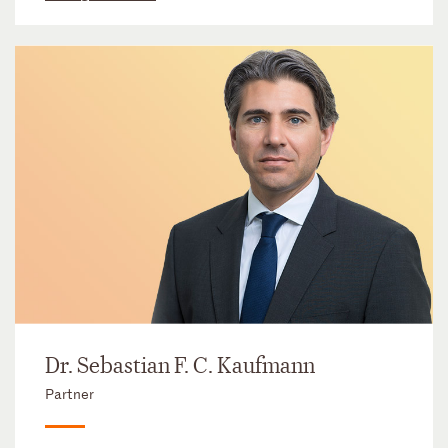
Dr. Sebastian F. C. Kaufmann
Partner