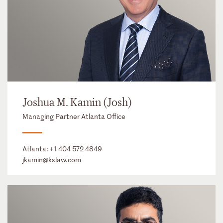
Joshua M. Kamin (Josh)
Managing Partner Atlanta Office
Atlanta:
+1 404 572 4849
jkamin@kslaw.com