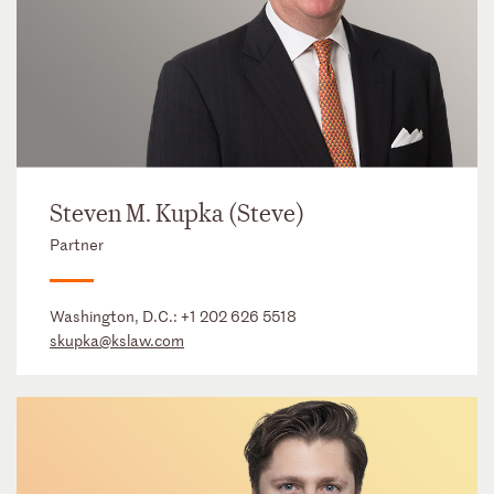
Steven M. Kupka (Steve)
Partner
Washington, D.C.:
+1 202 626 5518
skupka@kslaw.com