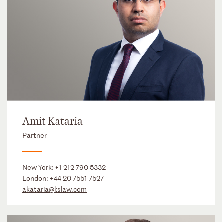
Amit Kataria
Partner
New York:
+1 212 790 5332
London:
+44 20 7551 7527
akataria@kslaw.com