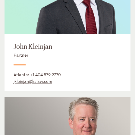
John Kleinjan
Partner
Atlanta:
+1 404 572 2779
jkleinjan@kslaw.com