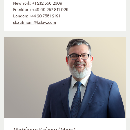
New York:
+1 212 556 2309
Frankfurt:
+49 69 257 811 026
London:
+44 20 7551 2191
skaufmann@kslaw.com