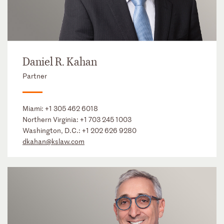
Daniel R. Kahan
Partner
Miami:
+1 305 462 6018
Northern Virginia:
+1 703 245 1003
Washington, D.C.:
+1 202 626 9280
dkahan@kslaw.com