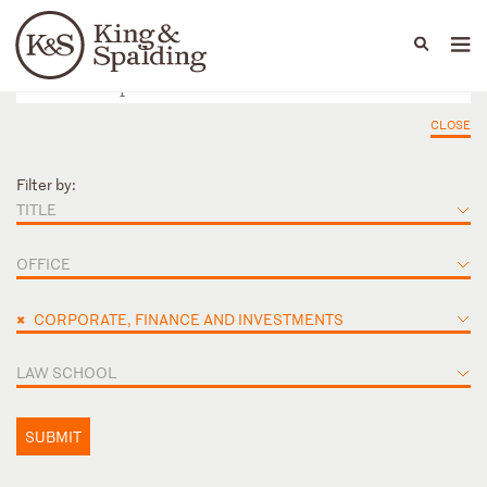
People
Capabilities
News & Insights
Languages
CLOSE
Filter by:
TITLE
OFFICE
×
CORPORATE, FINANCE AND INVESTMENTS
LAW SCHOOL
SUBMIT