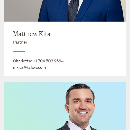
Matthew Kita
Partner
Charlotte:
+1 704 503 2564
mkita@kslaw.com