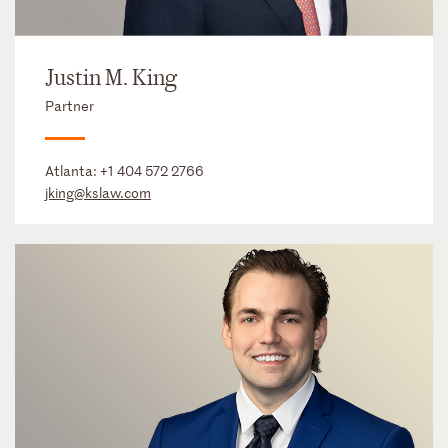
Justin M. King
Partner
Atlanta:
+1 404 572 2766
jking@kslaw.com