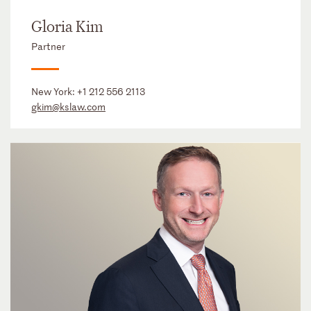
Gloria Kim
Partner
New York:
+1 212 556 2113
gkim@kslaw.com