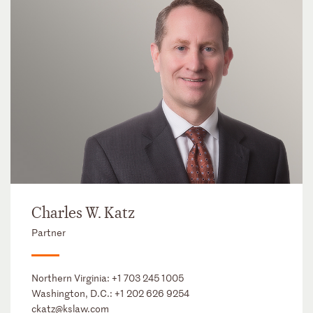
Charles W. Katz
Partner
Northern Virginia:
+1 703 245 1005
Washington, D.C.:
+1 202 626 9254
ckatz@kslaw.com