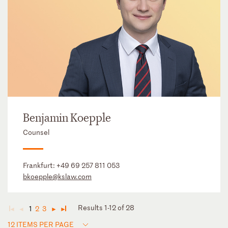
Benjamin Koepple
Counsel
Frankfurt:
+49 69 257 811 053
bkoepple@kslaw.com
Results 1-12 of 28
1
2
3
◄
◄
►
►
12 ITEMS PER PAGE