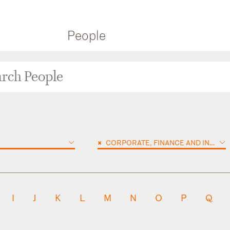
People
×
CORPORATE, FINANCE AND INVESTMENTS
I
J
K
L
M
N
O
P
Q