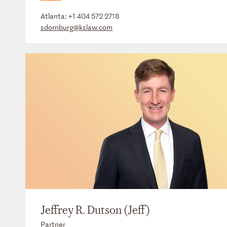
Atlanta:
+1 404 572 2718
sdornburg@kslaw.com
Jeffrey R. Dutson (Jeff)
Partner