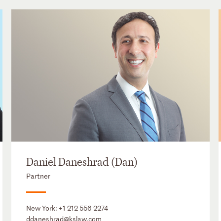
Daniel Daneshrad (Dan)
Partner
New York:
+1 212 556 2274
ddaneshrad@kslaw.com