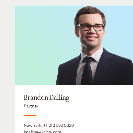
Brandon Dalling
Partner
New York:
+1 212 556 2329
bdalling@kslaw.com