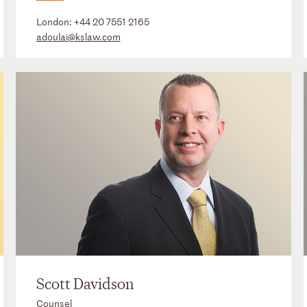
London:
+44 20 7551 2165
adoulai@kslaw.com
Scott Davidson
Counsel