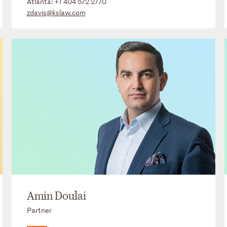
Atlanta:
+1 404 572 2770
zdavis@kslaw.com
Amin Doulai
Partner