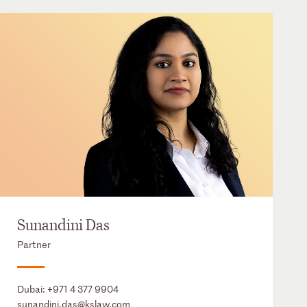
Sunandini Das
Partner
Dubai:
+971 4 377 9904
sunandini.das@kslaw.com