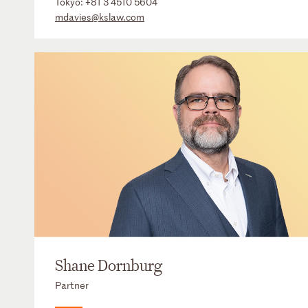
Tokyo:
+81 3 4510 5604
mdavies@kslaw.com
Shane Dornburg
Partner