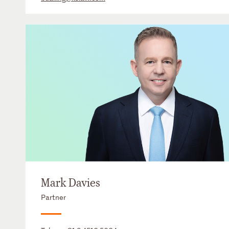
Mark Davies
Partner