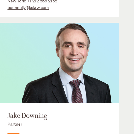
New York:
+1 212 556 2158
bdonnelly@kslaw.com
Jake Downing
Partner