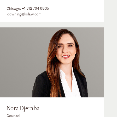
Chicago:
+1 312 764 6935
jdowning@kslaw.com
Nora Djeraba
Counsel