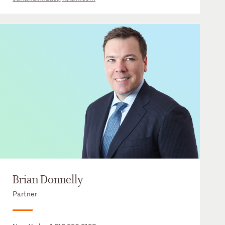
Brian Donnelly
Partner