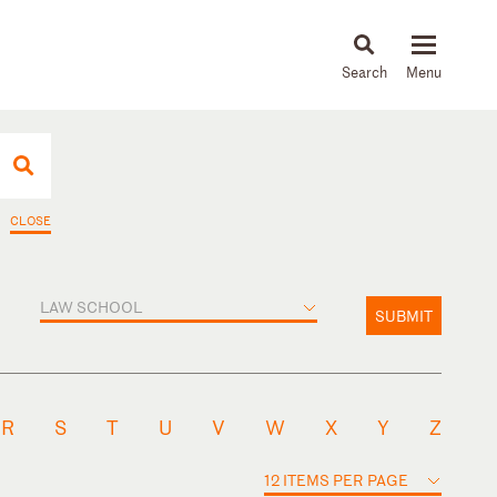
About
People
Capabilities
News & Insights
Languages
CLOSE
LAW SCHOOL
SUBMIT
R
S
T
U
V
W
X
Y
Z
12 ITEMS PER PAGE