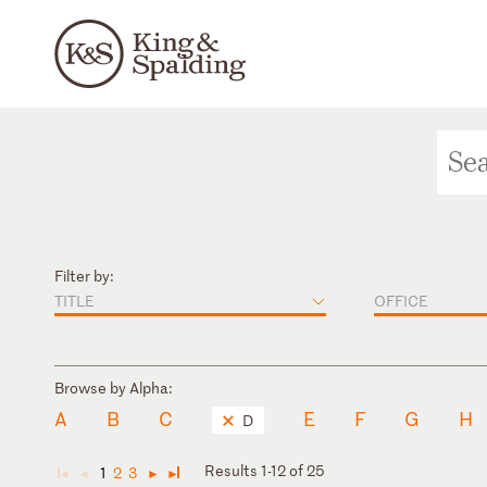
Filter by:
TITLE
OFFICE
Browse by Alpha:
A
B
C
E
F
G
H
D
Results 1-12 of 25
1
2
3
◄
◄
►
►