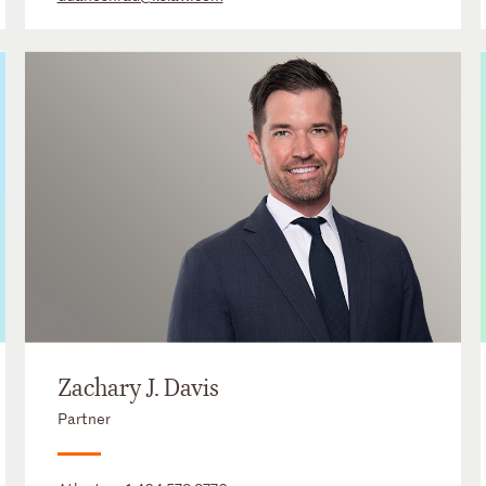
Zachary J. Davis
Partner