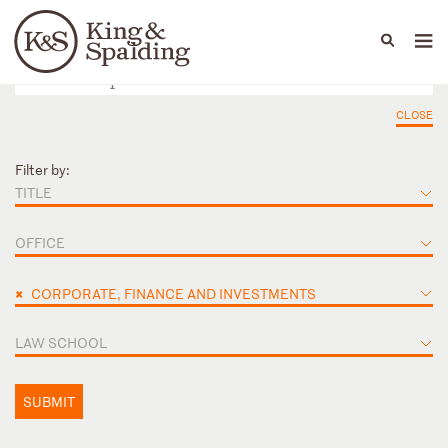
People
Capabilities
News & Insights
Languages
CLOSE
Filter by:
TITLE
OFFICE
×
CORPORATE, FINANCE AND INVESTMENTS
LAW SCHOOL
SUBMIT