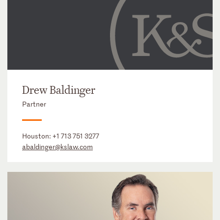
Drew Baldinger
Partner
Houston:
+1 713 751 3277
abaldinger@kslaw.com