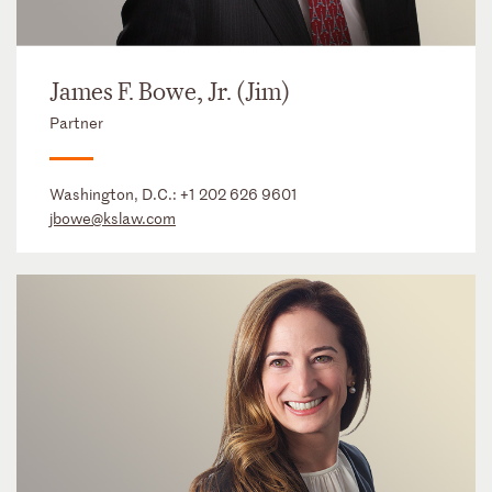
James F. Bowe, Jr. (Jim)
Partner
Washington, D.C.:
+1 202 626 9601
jbowe@kslaw.com