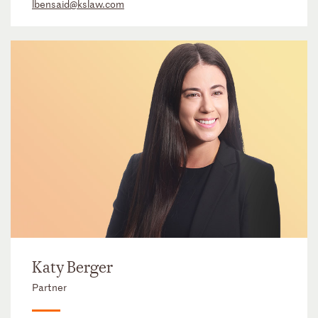
lbensaid@kslaw.com
Katy Berger
Partner