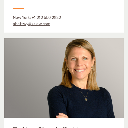
New York:
+1 212 556 2232
abettwy@kslaw.com