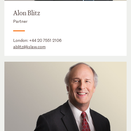
Alon Blitz
Partner
London:
+44 20 7551 2106
ablitz@kslaw.com