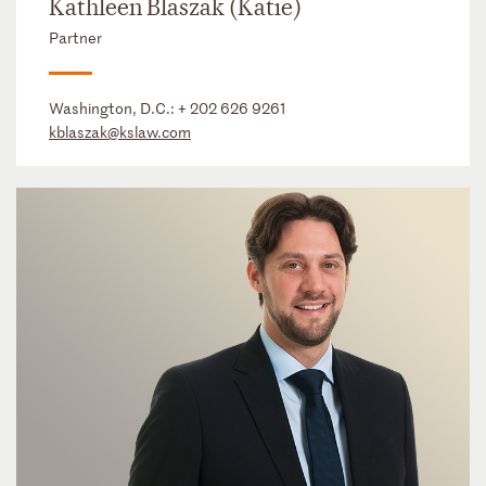
Kathleen Blaszak (Katie)
Partner
Washington, D.C.:
+ 202 626 9261
kblaszak@kslaw.com