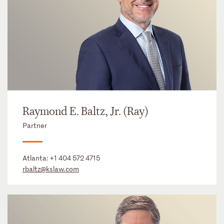
Raymond E. Baltz, Jr. (Ray)
Partner
Atlanta:
+1 404 572 4715
rbaltz@kslaw.com