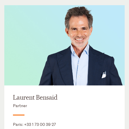
Laurent Bensaid
Partner
Paris:
+33 1 73 00 39 27