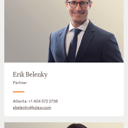
Erik Belenky
Partner
Atlanta:
+1 404 572 2738
ebelenky@kslaw.com