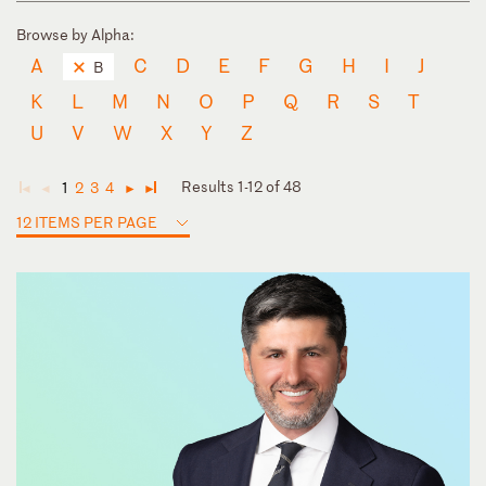
Browse by Alpha:
A
C
D
E
F
G
H
I
J
B
K
L
M
N
O
P
Q
R
S
T
U
V
W
X
Y
Z
Results 1-12 of 48
1
2
3
4
◄
◄
►
►
12 ITEMS PER PAGE