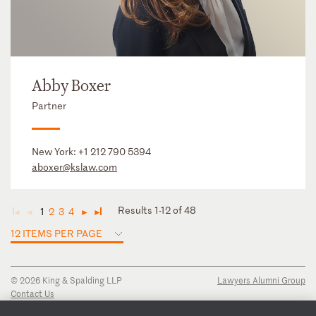
Abby Boxer
Partner
New York:
+1 212 790 5394
aboxer@kslaw.com
Results 1-12 of 48
1
2
3
4
◄
◄
►
►
12 ITEMS PER PAGE
© 2026 King & Spalding LLP
Lawyers Alumni Group
Contact Us
Disclaimer