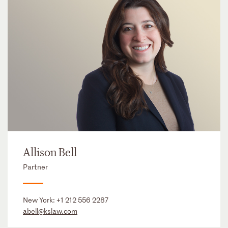
Allison Bell
Partner
New York:
+1 212 556 2287
abell@kslaw.com