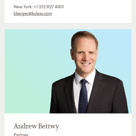
New York:
+1 212 827 4301
kberger@kslaw.com
Andrew Bettwy
Partner