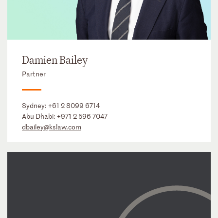
Damien Bailey
Partner
Sydney:
+61 2 8099 6714
Abu Dhabi:
+971 2 596 7047
dbailey@kslaw.com