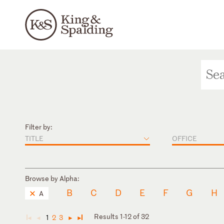
Filter by:
TITLE
OFFICE
Browse by Alpha:
B
C
D
E
F
G
H
A
Results 1-12 of 32
1
2
3
◄
◄
►
►