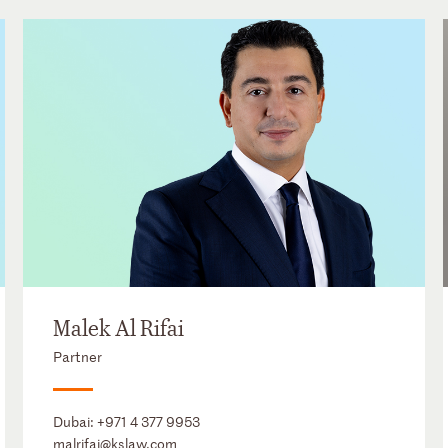
Malek Al Rifai
Partner
Dubai:
+971 4 377 9953
malrifai@kslaw.com