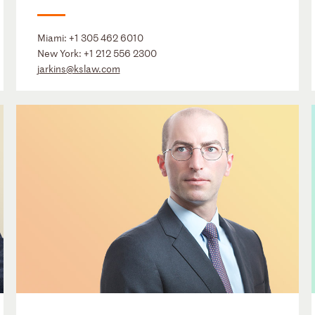
Miami:
+1 305 462 6010
New York:
+1 212 556 2300
jarkins@kslaw.com