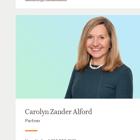
Carolyn Zander Alford
Partner