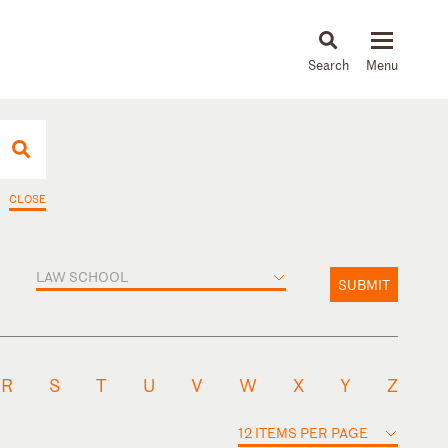
About
People
Capabilities
News & Insights
Languages
CLOSE
LAW SCHOOL
SUBMIT
R
S
T
U
V
W
X
Y
Z
12 ITEMS PER PAGE