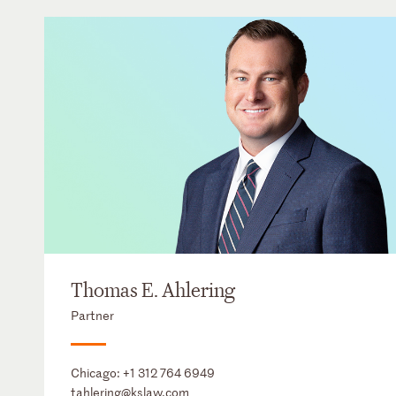
Thomas E. Ahlering
Partner
Chicago:
+1 312 764 6949
tahlering@kslaw.com