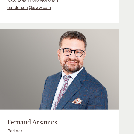
New York:
+1 212 556 2330
eandersen@kslaw.com
Fernand Arsanios
Partner