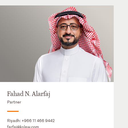
Fahad N. Alarfaj
Partner
Riyadh:
+966 11 466 9442
farfaj@kslaw.com