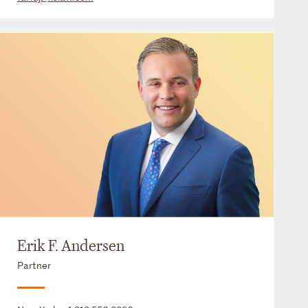
Erik F. Andersen
Partner