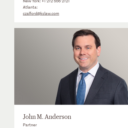
New York:
+1 212 556 2121
Atlanta:
czalford@kslaw.com
John M. Anderson
Partner