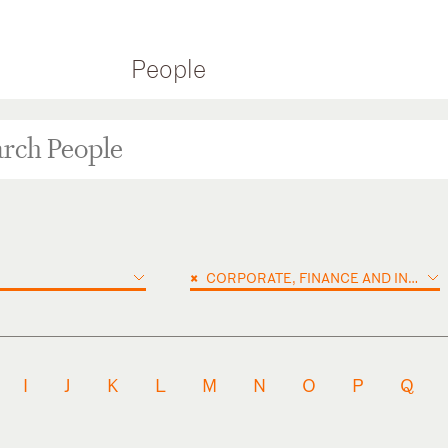
People
×
CORPORATE, FINANCE AND INVESTMENTS
I
J
K
L
M
N
O
P
Q