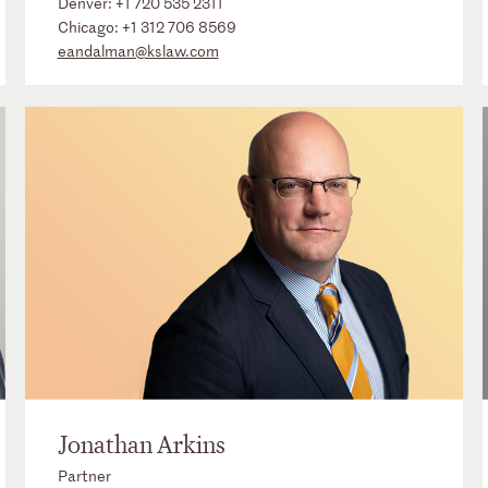
Denver:
+1 720 535 2311
Chicago:
+1 312 706 8569
eandalman@kslaw.com
Jonathan Arkins
Partner