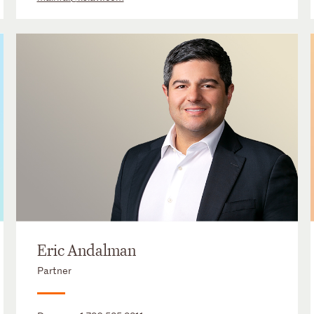
Eric Andalman
Partner