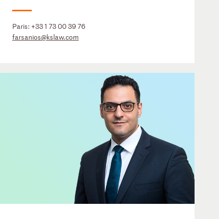
Paris:
+33 1 73 00 39 76
farsanios@kslaw.com