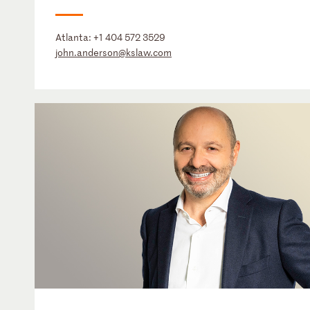
Atlanta:
+1 404 572 3529
john.anderson@kslaw.com