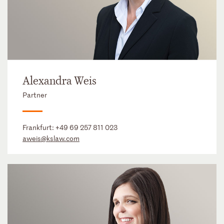
Alexandra Weis
Partner
Frankfurt:
+49 69 257 811 023
aweis@kslaw.com