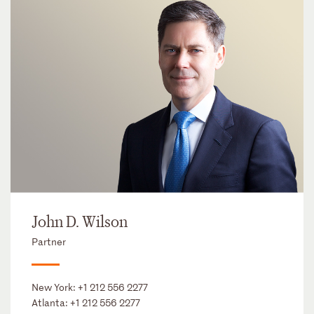
John D. Wilson
Partner
New York:
+1 212 556 2277
Atlanta:
+1 212 556 2277