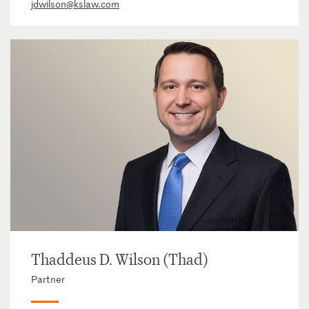
jdwilson@kslaw.com
Thaddeus D. Wilson (Thad)
Partner