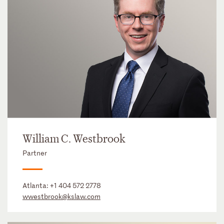
William C. Westbrook
Partner
Atlanta:
+1 404 572 2778
wwestbrook@kslaw.com