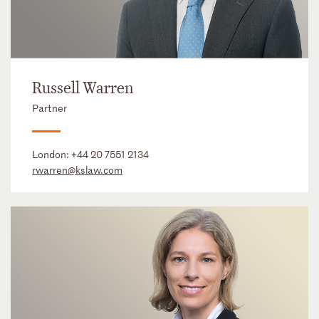
Russell Warren
Partner
London:
+44 20 7551 2134
rwarren@kslaw.com