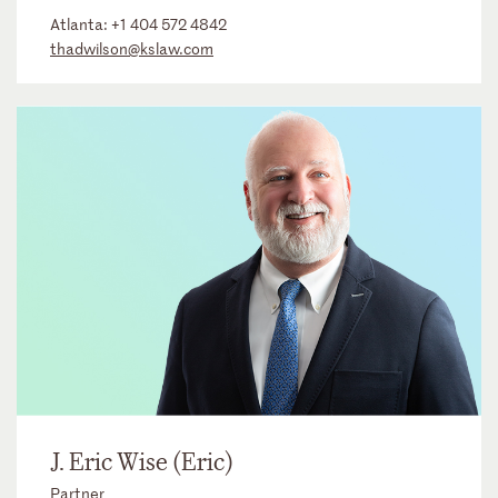
Atlanta:
+1 404 572 4842
thadwilson@kslaw.com
J. Eric Wise (Eric)
Partner