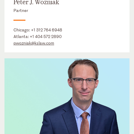
Peter J. Wozniak
Partner
Chicago:
+1 312 764 6948
Atlanta:
+1 404 572 2890
pwozniak@kslaw.com