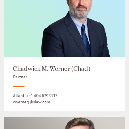
Chadwick M. Werner (Chad)
Partner
Atlanta:
+1 404 572 2717
cwerner@kslaw.com