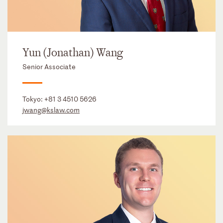
Yun (Jonathan) Wang
Senior Associate
Tokyo:
+81 3 4510 5626
jwang@kslaw.com