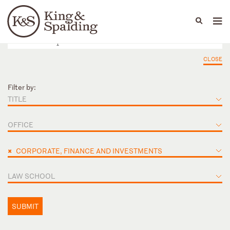
People
Capabilities
News & Insights
Languages
CLOSE
Filter by:
TITLE
OFFICE
×
CORPORATE, FINANCE AND INVESTMENTS
LAW SCHOOL
SUBMIT