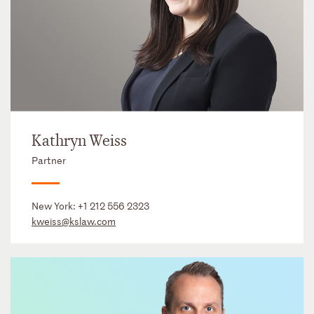
Kathryn Weiss
Partner
New York:
+1 212 556 2323
kweiss@kslaw.com