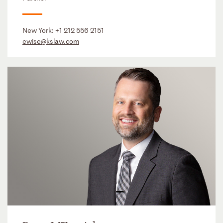
New York:
+1 212 556 2151
ewise@kslaw.com