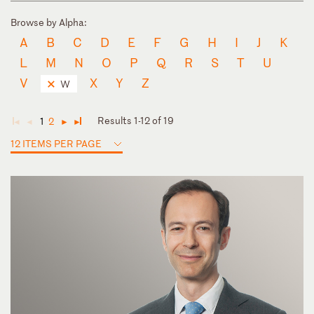
Browse by Alpha:
A
B
C
D
E
F
G
H
I
J
K
L
M
N
O
P
Q
R
S
T
U
V
X
Y
Z
W
Results 1-12 of 19
1
2
◄
◄
►
►
12 ITEMS PER PAGE