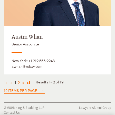
Austin Whan
Senior Associate
New York:
+1 212 556 2243
awhan@kslaw.com
Results 1-12 of 19
1
2
◄
◄
►
►
12 ITEMS PER PAGE
© 2026 King & Spalding LLP
Lawyers Alumni Group
Contact Us