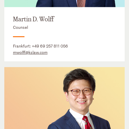
Martin D. Wolff
Counsel
Frankfurt:
+49 69 257 811 056
mwolff@kslaw.com