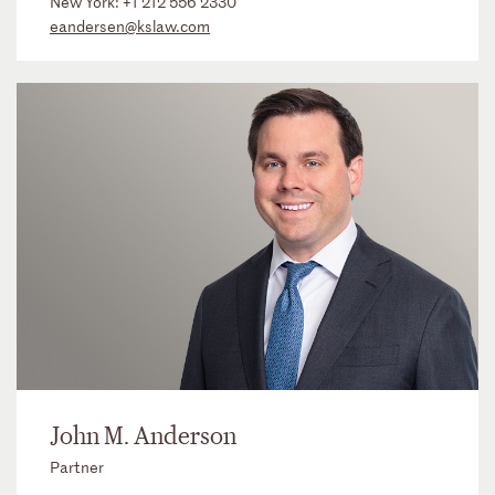
New York:
+1 212 556 2330
eandersen@kslaw.com
John M. Anderson
Partner