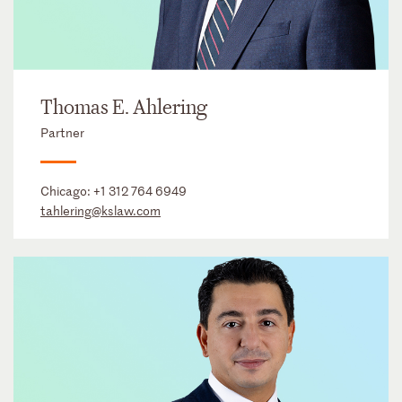
Thomas E. Ahlering
Partner
Chicago:
+1 312 764 6949
tahlering@kslaw.com