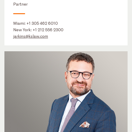
Partner
Miami:
+1 305 462 6010
New York:
+1 212 556 2300
jarkins@kslaw.com