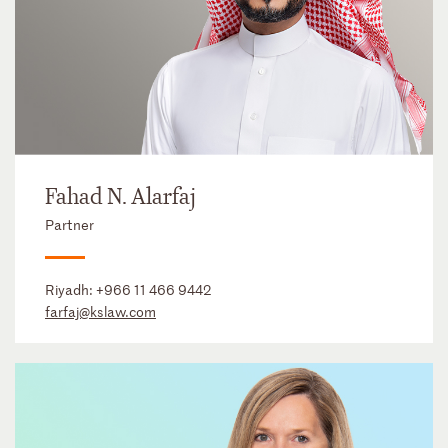
Fahad N. Alarfaj
Partner
Riyadh:
+966 11 466 9442
farfaj@kslaw.com