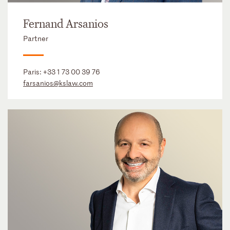
Fernand Arsanios
Partner
Paris:
+33 1 73 00 39 76
farsanios@kslaw.com