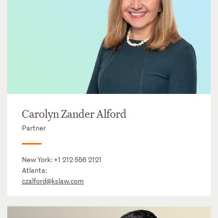
Carolyn Zander Alford
Partner
New York:
+1 212 556 2121
Atlanta:
czalford@kslaw.com