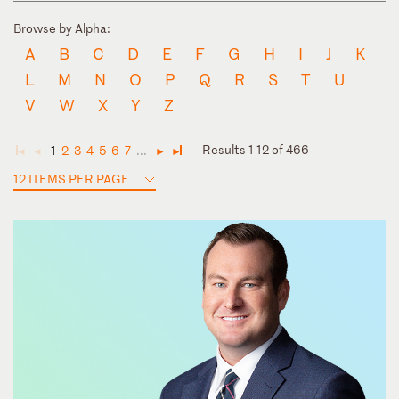
Browse by Alpha:
A
B
C
D
E
F
G
H
I
J
K
L
M
N
O
P
Q
R
S
T
U
V
W
X
Y
Z
Results 1-12 of 466
1
2
3
4
5
6
7
...
◄
◄
►
►
12 ITEMS PER PAGE