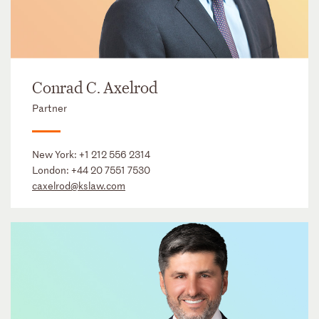
Conrad C. Axelrod
Partner
New York:
+1 212 556 2314
London:
+44 20 7551 7530
caxelrod@kslaw.com