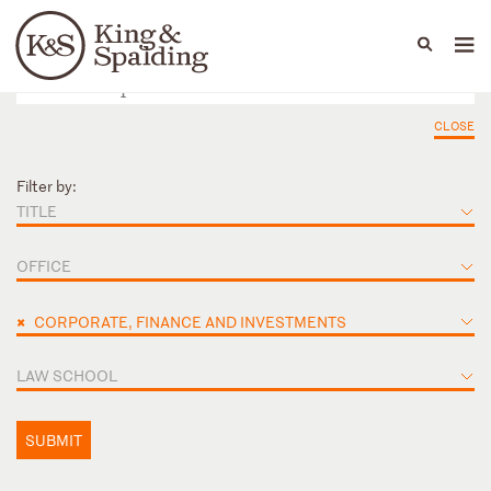
People
Capabilities
News & Insights
Languages
CLOSE
Filter by:
TITLE
OFFICE
×
CORPORATE, FINANCE AND INVESTMENTS
LAW SCHOOL
SUBMIT