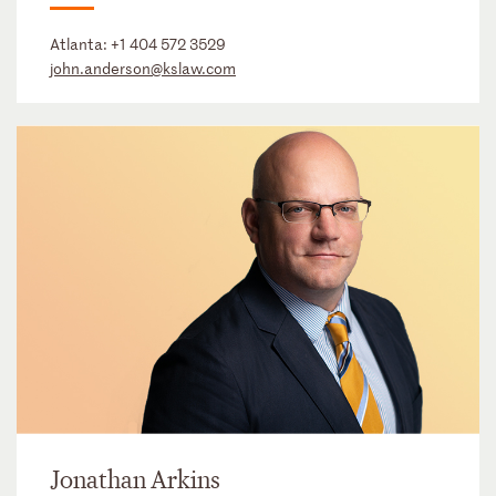
Atlanta:
+1 404 572 3529
john.anderson@kslaw.com
Jonathan Arkins