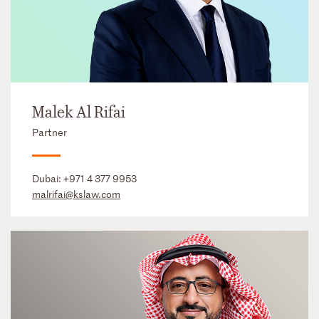
Malek Al Rifai
Partner
Dubai:
+971 4 377 9953
malrifai@kslaw.com