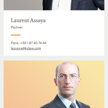
Laurent Assaya
Partner
Paris:
+33 1 87 40 74 44
lassaya@kslaw.com