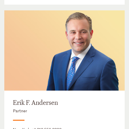
Erik F. Andersen
Partner