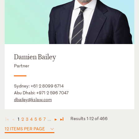
Damien Bailey
Partner
Sydney:
+61 2 8099 6714
Abu Dhabi:
+971 2 596 7047
dbailey@kslaw.com
Results 1-12 of 466
1
2
3
4
5
6
7
...
◄
◄
►
►
12 ITEMS PER PAGE