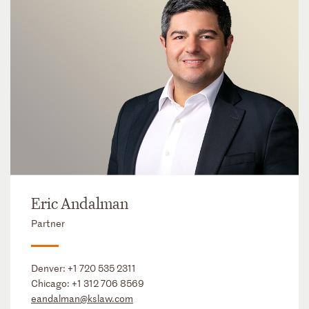
Eric Andalman
Partner
Denver:
+1 720 535 2311
Chicago:
+1 312 706 8569
eandalman@kslaw.com