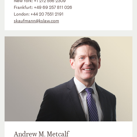
New York:
+1 212 556 2309
Frankfurt:
+49 69 257 811 026
London:
+44 20 7551 2191
skaufmann@kslaw.com
Andrew M. Metcalf