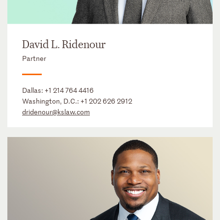
David L. Ridenour
Partner
Dallas:
+1 214 764 4416
Washington, D.C.:
+1 202 626 2912
dridenour@kslaw.com