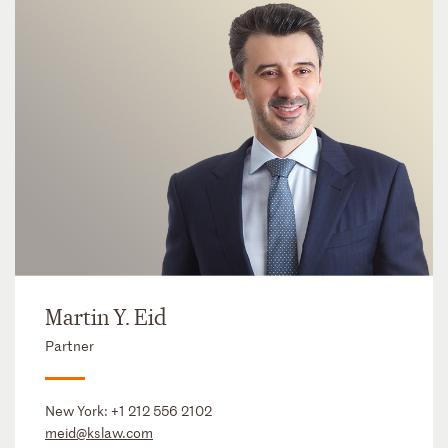
Martin Y. Eid
Partner
New York:
+1 212 556 2102
meid@kslaw.com