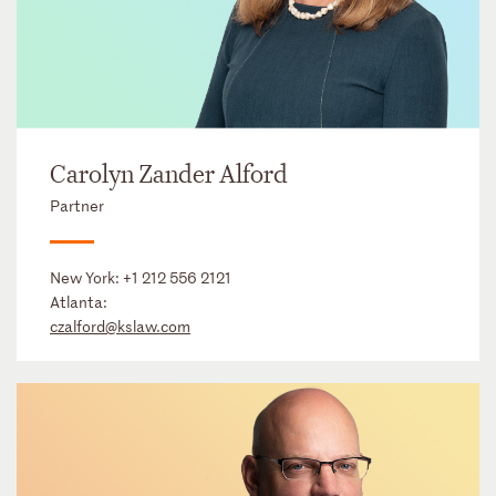
Carolyn Zander Alford
Partner
New York:
+1 212 556 2121
Atlanta:
czalford@kslaw.com