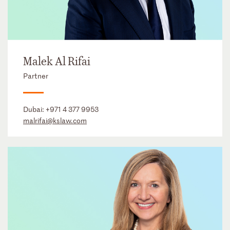
Malek Al Rifai
Partner
Dubai:
+971 4 377 9953
malrifai@kslaw.com