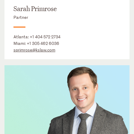
Sarah Primrose
Partner
Atlanta:
+1 404 572 2734
Miami:
+1 305 462 6036
sprimrose@kslaw.com