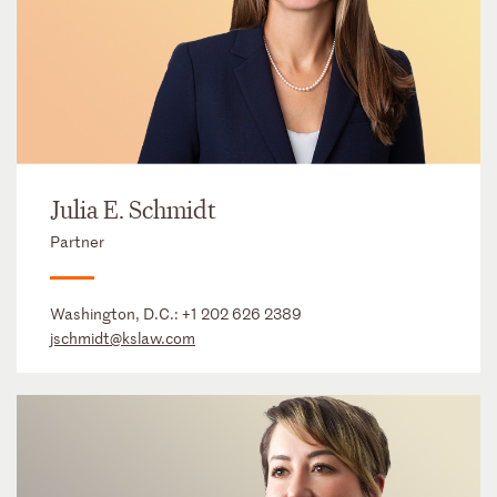
Julia E. Schmidt
Partner
Washington, D.C.:
+1 202 626 2389
jschmidt@kslaw.com