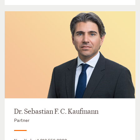
Dr. Sebastian F. C. Kaufmann
Partner