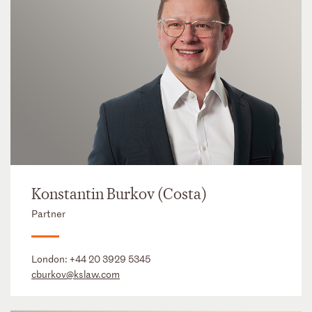
Konstantin Burkov (Costa)
Partner
London:
+44 20 3929 5345
cburkov@kslaw.com