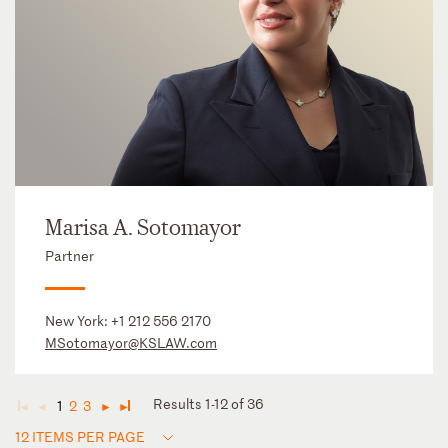
Marisa A. Sotomayor
Partner
New York:
+1 212 556 2170
MSotomayor@KSLAW.com
Results 1-12 of 36
1
2
3
◄
◄
►
►
12 ITEMS PER PAGE