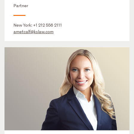
Partner
New York:
+1 212 556 2111
ametcalf@kslaw.com