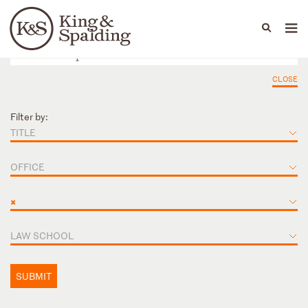
People
Capabilities
News & Insights
Languages
CLOSE
Filter by:
TITLE
OFFICE
×
LAW SCHOOL
SUBMIT