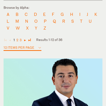
Browse by Alpha:
A
B
C
D
E
F
G
H
I
J
K
L
M
N
O
P
Q
R
S
T
U
V
W
X
Y
Z
Results 1-12 of 36
1
2
3
◄
◄
►
►
12 ITEMS PER PAGE