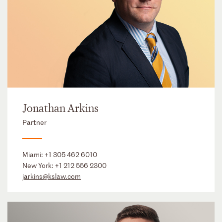
Jonathan Arkins
Partner
Miami:
+1 305 462 6010
New York:
+1 212 556 2300
jarkins@kslaw.com