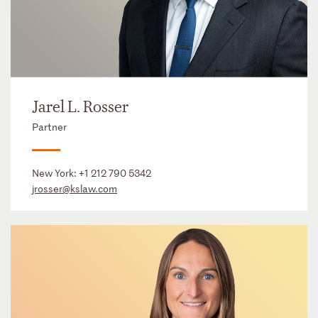
Jarel L. Rosser
Partner
New York:
+1 212 790 5342
jrosser@kslaw.com