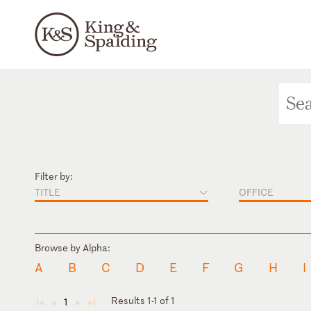
Filter by:
TITLE
OFFICE
Browse by Alpha:
A
B
C
D
E
F
G
H
I
Results 1-1 of 1
1
◄
◄
►
►