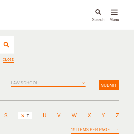
About
People
Capabilities
News & Insights
Languages
CLOSE
LAW SCHOOL
SUBMIT
S
U
V
W
X
Y
Z
T
12 ITEMS PER PAGE