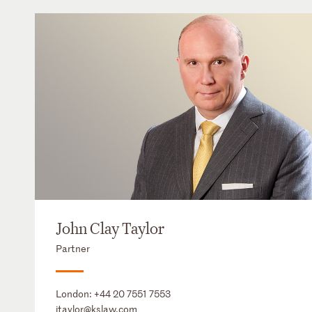
John Clay Taylor
Partner
London:
+44 20 7551 7553
jtaylor@kslaw.com