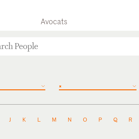
Avocats
×
J
K
L
M
N
O
P
Q
R