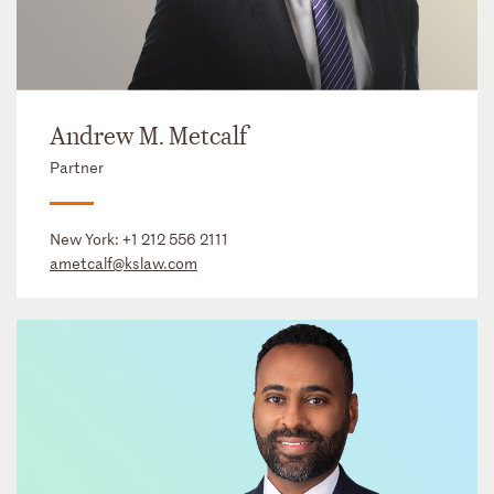
Andrew M. Metcalf
Partner
New York:
+1 212 556 2111
ametcalf@kslaw.com