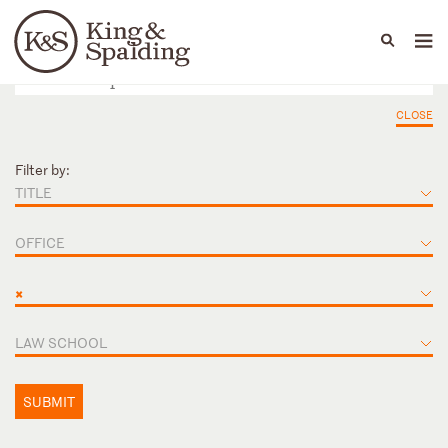
People
Capabilities
News & Insights
Languages
CLOSE
Filter by:
TITLE
OFFICE
×
LAW SCHOOL
SUBMIT