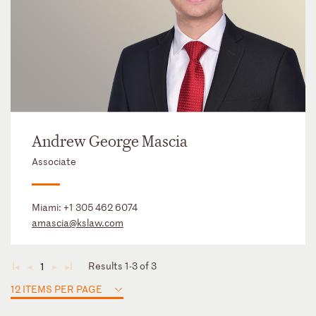
Andrew George Mascia
Associate
Miami:
+1 305 462 6074
amascia@kslaw.com
Results 1-3 of 3
1
◄
◄
►
►
12 ITEMS PER PAGE