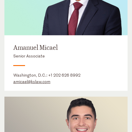
Amanuel Micael
Senior Associate
Washington, D.C.:
+1 202 626 8992
amicael@kslaw.com