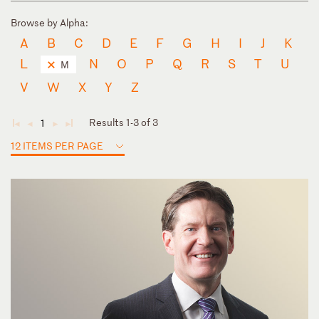
Browse by Alpha:
A
B
C
D
E
F
G
H
I
J
K
L
N
O
P
Q
R
S
T
U
M
V
W
X
Y
Z
Results 1-3 of 3
1
◄
◄
►
►
12 ITEMS PER PAGE