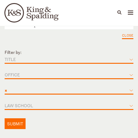
People
Capabilities
News & Insights
Languages
CLOSE
Filter by:
TITLE
OFFICE
×
LAW SCHOOL
SUBMIT