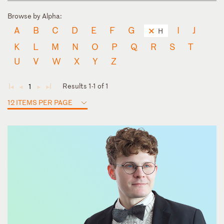
Browse by Alpha:
A
B
C
D
E
F
G
I
J
H
K
L
M
N
O
P
Q
R
S
T
U
V
W
X
Y
Z
Results 1-1 of 1
1
◄
◄
►
►
12 ITEMS PER PAGE