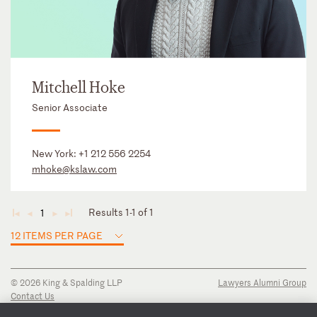
Mitchell Hoke
Senior Associate
New York:
+1 212 556 2254
mhoke@kslaw.com
Results 1-1 of 1
1
◄
◄
►
►
12 ITEMS PER PAGE
© 2026 King & Spalding LLP
Lawyers Alumni Group
Contact Us
Disclaimer