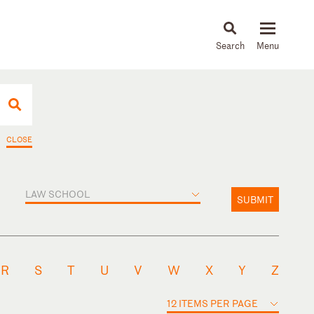
About
People
Capabilities
News & Insights
Languages
CLOSE
LAW SCHOOL
SUBMIT
R
S
T
U
V
W
X
Y
Z
12 ITEMS PER PAGE