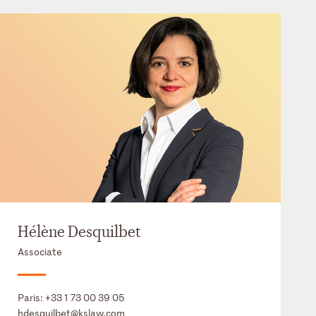
Hélène Desquilbet
Associate
Paris:
+33 1 73 00 39 05
hdesquilbet@kslaw.com