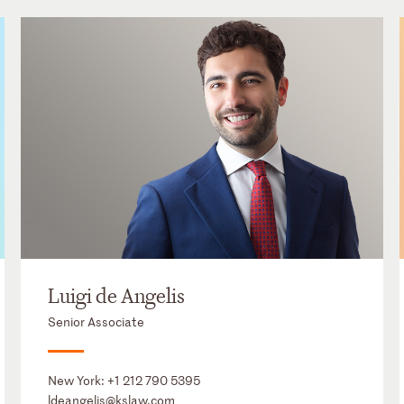
Luigi de Angelis
Senior Associate
New York:
+1 212 790 5395
ldeangelis@kslaw.com