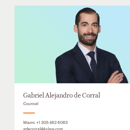
Gabriel Alejandro de Corral
Counsel
Miami:
+1 305 462 6063
gdecorral@kslaw.com