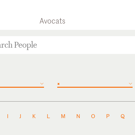
Avocats
×
I
J
K
L
M
N
O
P
Q