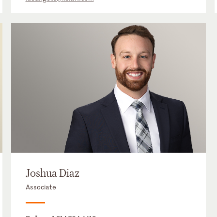
Joshua Diaz
Associate