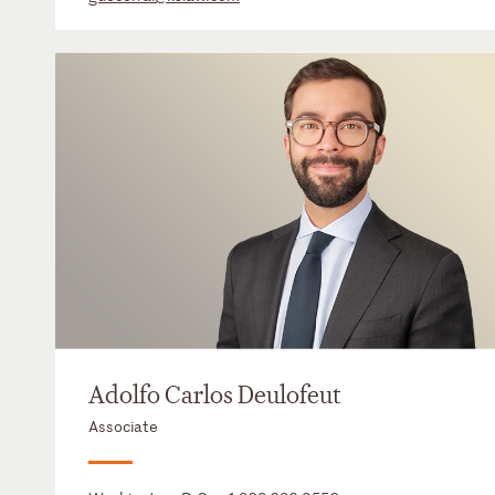
Adolfo Carlos Deulofeut
Associate