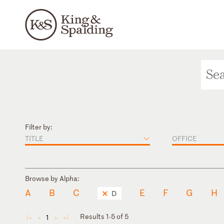
Filter by:
TITLE
OFFICE
Browse by Alpha:
A
B
C
E
F
G
H
D
Results 1-5 of 5
1
◄
◄
►
►