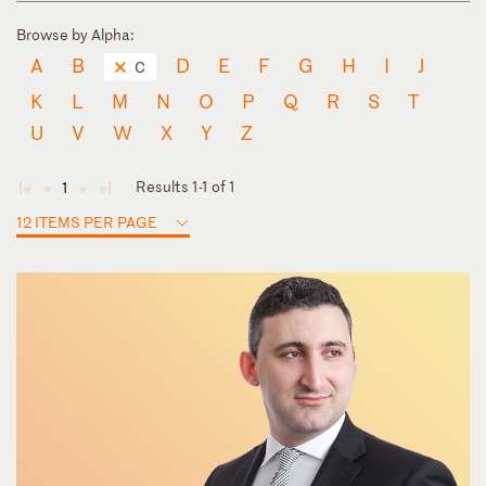
Browse by Alpha:
A
B
D
E
F
G
H
I
J
C
K
L
M
N
O
P
Q
R
S
T
U
V
W
X
Y
Z
Results 1-1 of 1
1
◄
◄
►
►
12 ITEMS PER PAGE