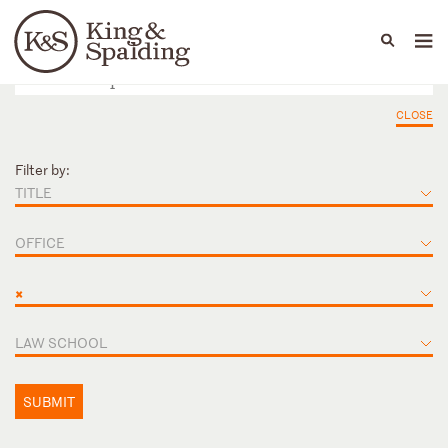
People
Capabilities
News & Insights
Languages
CLOSE
Filter by:
TITLE
OFFICE
×
LAW SCHOOL
SUBMIT