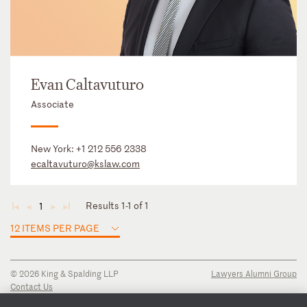
Evan Caltavuturo
Associate
New York:
+1 212 556 2338
ecaltavuturo@kslaw.com
Results 1-1 of 1
1
◄
◄
►
►
12 ITEMS PER PAGE
© 2026 King & Spalding LLP
Lawyers Alumni Group
Contact Us
Disclaimer