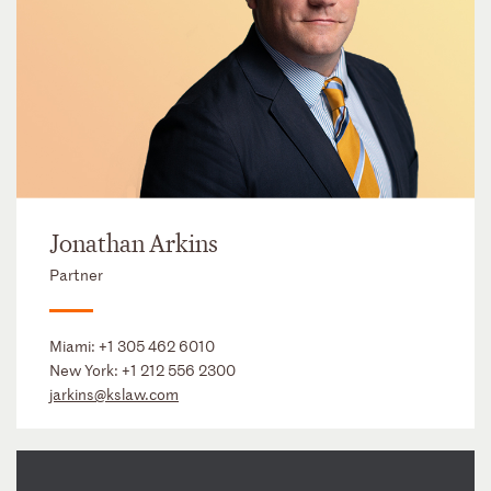
Jonathan Arkins
Partner
Miami:
+1 305 462 6010
New York:
+1 212 556 2300
jarkins@kslaw.com