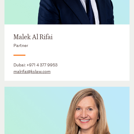
Malek Al Rifai
Partner
Dubai:
+971 4 377 9953
malrifai@kslaw.com