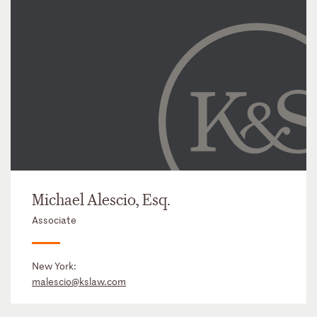
Michael Alescio, Esq.
Associate
New York:
malescio@kslaw.com