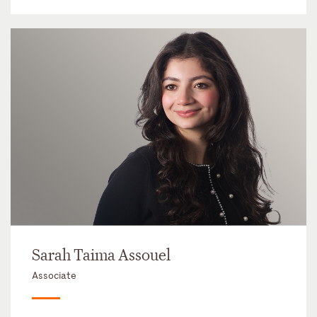
Sarah Taima Assouel
Associate