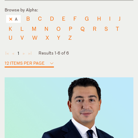
Browse by Alpha:
B
C
D
E
F
G
H
I
J
A
K
L
M
N
O
P
Q
R
S
T
U
V
W
X
Y
Z
Results 1-6 of 6
1
◄
◄
►
►
12 ITEMS PER PAGE