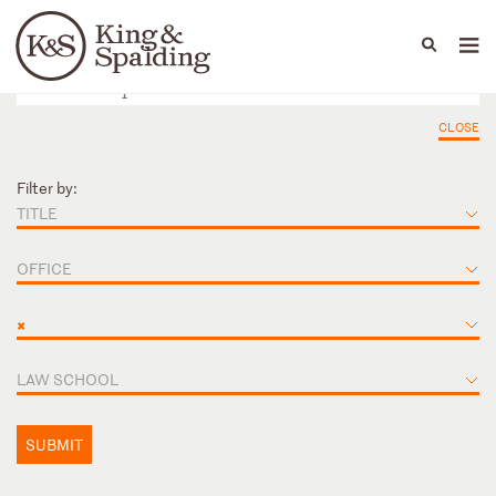
People
Capabilities
News & Insights
Languages
CLOSE
Filter by:
TITLE
OFFICE
×
LAW SCHOOL
SUBMIT