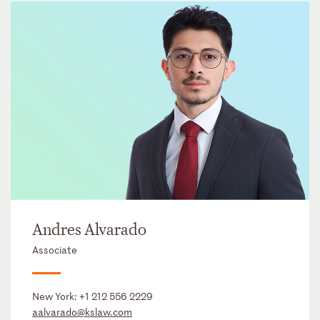
Andres Alvarado
Associate
New York:
+1 212 556 2229
aalvarado@kslaw.com