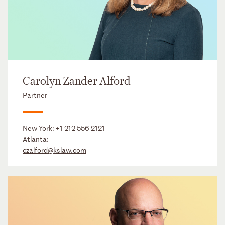
Carolyn Zander Alford
Partner
New York:
+1 212 556 2121
Atlanta:
czalford@kslaw.com