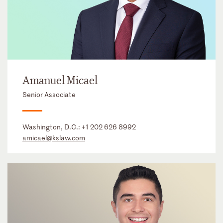
Amanuel Micael
Senior Associate
Washington, D.C.:
+1 202 626 8992
amicael@kslaw.com