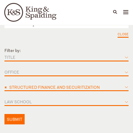
People
Capabilities
News & Insights
Languages
CLOSE
Filter by:
TITLE
OFFICE
×
STRUCTURED FINANCE AND SECURITIZATION
LAW SCHOOL
SUBMIT