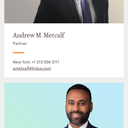
Andrew M. Metcalf
Partner
New York:
+1 212 556 2111
ametcalf@kslaw.com