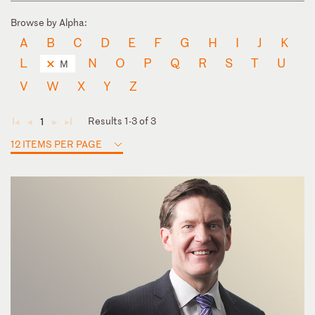
Browse by Alpha:
A
B
C
D
E
F
G
H
I
J
K
L
N
O
P
Q
R
S
T
U
M
V
W
X
Y
Z
Results 1-3 of 3
1
◄
◄
►
►
12 ITEMS PER PAGE