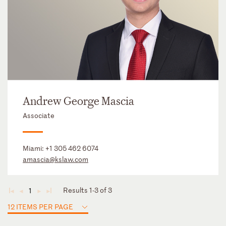
Andrew George Mascia
Associate
Miami:
+1 305 462 6074
amascia@kslaw.com
Results 1-3 of 3
1
◄
◄
►
►
12 ITEMS PER PAGE