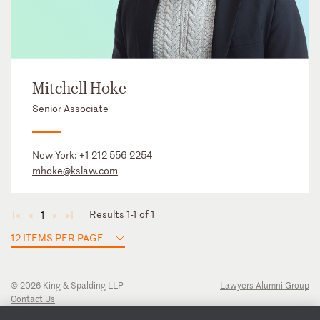
Mitchell Hoke
Senior Associate
New York:
+1 212 556 2254
mhoke@kslaw.com
Results 1-1 of 1
1
◄
◄
►
►
12 ITEMS PER PAGE
© 2026 King & Spalding LLP
Lawyers Alumni Group
Contact Us
Disclaimer