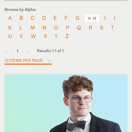
Browse by Alpha:
A
B
C
D
E
F
G
I
J
H
K
L
M
N
O
P
Q
R
S
T
U
V
W
X
Y
Z
Results 1-1 of 1
1
◄
◄
►
►
12 ITEMS PER PAGE