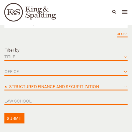
People
Capabilities
News & Insights
Languages
CLOSE
Filter by:
TITLE
OFFICE
×
STRUCTURED FINANCE AND SECURITIZATION
LAW SCHOOL
SUBMIT