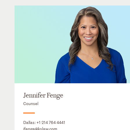
Jennifer Fenge
Counsel
Dallas:
+1 214 764 4441
jfenge@kslaw.com