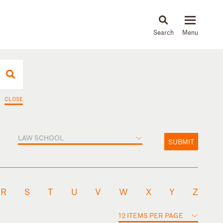
About
People
Capabilities
News & Insights
Languages
CLOSE
LAW SCHOOL
SUBMIT
R
S
T
U
V
W
X
Y
Z
12 ITEMS PER PAGE