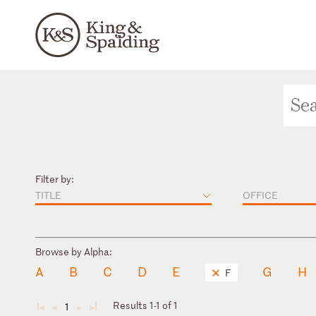
Filter by:
TITLE
OFFICE
Browse by Alpha:
A
B
C
D
E
G
H
F
Results 1-1 of 1
1
◄
◄
►
►