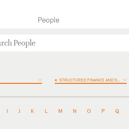
People
×
STRUCTURED FINANCE AND SECURITIZATION
I
J
K
L
M
N
O
P
Q