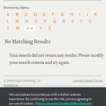
Browse by Alpha:
A
B
C
D
E
F
G
H
I
J
K
L
M
N
O
P
Q
R
S
T
U
V
W
Y
Z
X
No Matching Results
Your search did not return any results. Please modify
your search criteria and try again.
© 2026 King & Spalding LLP
Lawyers Alumni Group
Contact Us
Disclaimer
Privacy Notice
We use cookies to provide you with a better website
Transparency Disclosure
experience. By continuing to use this site, you are agreeing to
Cookie Policy
Please view our Cookie Policy to learn
our use of cookies.