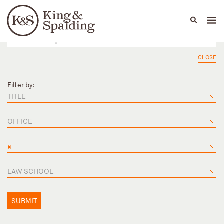
People
Capabilities
News & Insights
Languages
CLOSE
Filter by:
TITLE
OFFICE
×
LAW SCHOOL
SUBMIT