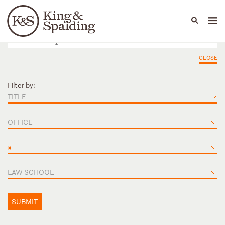
People
Capabilities
News & Insights
Languages
CLOSE
Filter by:
TITLE
OFFICE
×
LAW SCHOOL
SUBMIT