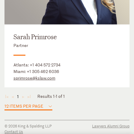
Sarah Primrose
Partner
Atlanta:
+1 404 572 2734
Miami:
+1 305 462 6036
sprimrose@kslaw.com
Results 1-1 of 1
1
◄
◄
►
►
12 ITEMS PER PAGE
© 2026 King & Spalding LLP
Lawyers Alumni Group
Contact Us