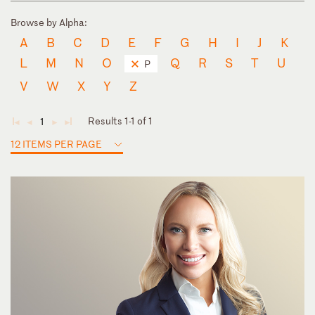
Browse by Alpha:
A
B
C
D
E
F
G
H
I
J
K
L
M
N
O
Q
R
S
T
U
P
V
W
X
Y
Z
Results 1-1 of 1
1
◄
◄
►
►
12 ITEMS PER PAGE