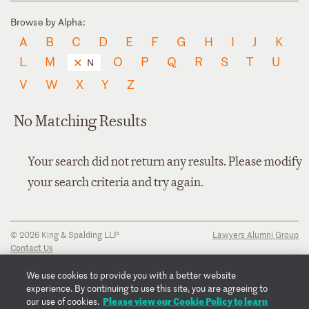
Browse by Alpha:
A
B
C
D
E
F
G
H
I
J
K
L
M
O
P
Q
R
S
T
U
N
V
W
X
Y
Z
No Matching Results
Your search did not return any results. Please modify
your search criteria and try again.
© 2026 King & Spalding LLP
Lawyers Alumni Group
Contact Us
Disclaimer
Privacy Notice
We use cookies to provide you with a better website
Transparency Disclosure
experience. By continuing to use this site, you are agreeing to
Cookie Policy
Please view our Cookie Policy to learn
our use of cookies.