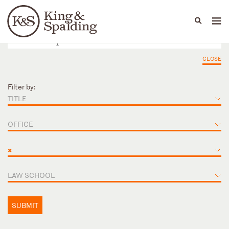
People
Capabilities
News & Insights
Languages
CLOSE
Filter by:
TITLE
OFFICE
×
LAW SCHOOL
SUBMIT