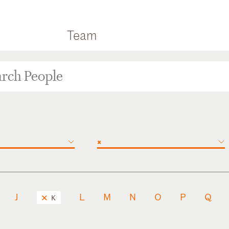
Team
×
J
L
M
N
O
P
Q
K