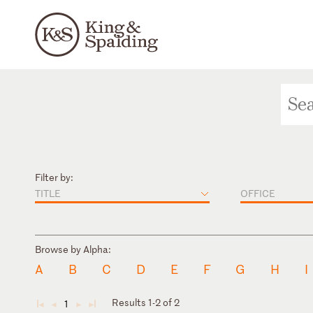
Filter by:
TITLE
OFFICE
Browse by Alpha:
A
B
C
D
E
F
G
H
I
Results 1-2 of 2
1
◄
◄
►
►