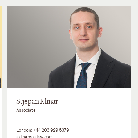
Stjepan Klinar
Associate
London:
+44 203 929 5379
sklinar@kslaw.com