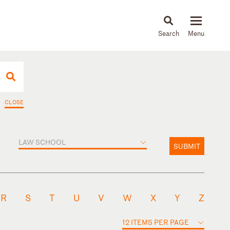
About
People
Capabilities
News & Insights
Languages
CLOSE
LAW SCHOOL
SUBMIT
R
S
T
U
V
W
X
Y
Z
12 ITEMS PER PAGE