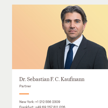
Dr. Sebastian F. C. Kaufmann
Partner
New York:
+1 212 556 2309
Frankfurt:
+49 69 257 811 026