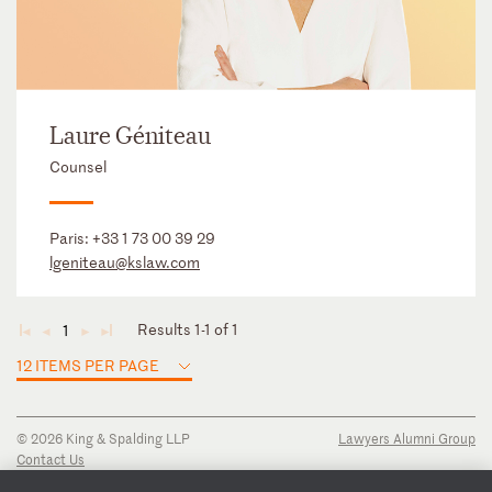
Laure Géniteau
Counsel
Paris:
+33 1 73 00 39 29
lgeniteau@kslaw.com
Results 1-1 of 1
1
◄
◄
►
►
12 ITEMS PER PAGE
© 2026 King & Spalding LLP
Lawyers Alumni Group
Contact Us
Disclaimer