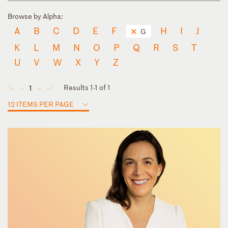
Browse by Alpha:
A
B
C
D
E
F
H
I
J
G
K
L
M
N
O
P
Q
R
S
T
U
V
W
X
Y
Z
Results 1-1 of 1
1
◄
◄
►
►
12 ITEMS PER PAGE