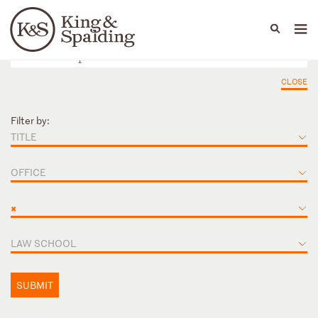
People
Capabilities
News & Insights
Languages
CLOSE
Filter by:
TITLE
OFFICE
×
LAW SCHOOL
SUBMIT