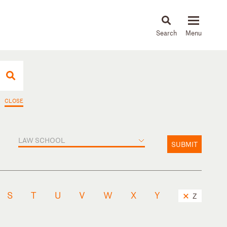
About
People
Capabilities
News & Insights
Languages
CLOSE
LAW SCHOOL
SUBMIT
S
T
U
V
W
X
Y
Z