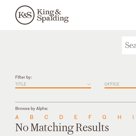
Filter by:
TITLE
OFFICE
Browse by Alpha:
A
B
C
D
E
F
G
H
I
No Matching Results