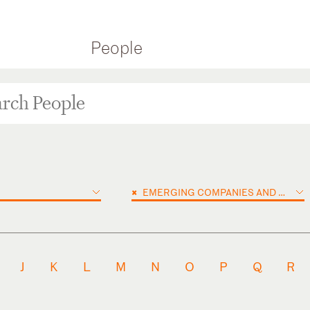
People
×
EMERGING COMPANIES AND VENTURE CAPITAL
J
K
L
M
N
O
P
Q
R