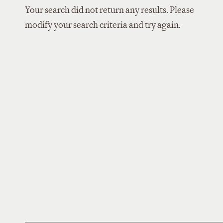
Your search did not return any results. Please
modify your search criteria and try again.