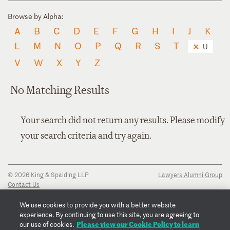
Browse by Alpha:
A
B
C
D
E
F
G
H
I
J
K
L
M
N
O
P
Q
R
S
T
U
V
W
X
Y
Z
No Matching Results
Your search did not return any results. Please modify
your search criteria and try again.
© 2026 King & Spalding LLP
Lawyers Alumni Group
Contact Us
Disclaimer
Privacy Notice
We use cookies to provide you with a better website
Transparency Disclosure
experience. By continuing to use this site, you are agreeing to
Cookie Policy
Please view our Cookie Policy to learn
our use of cookies.