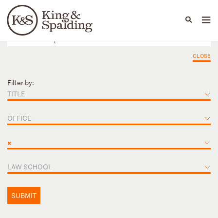
People
Capabilities
News & Insights
Languages
CLOSE
Filter by:
TITLE
OFFICE
×
LAW SCHOOL
SUBMIT