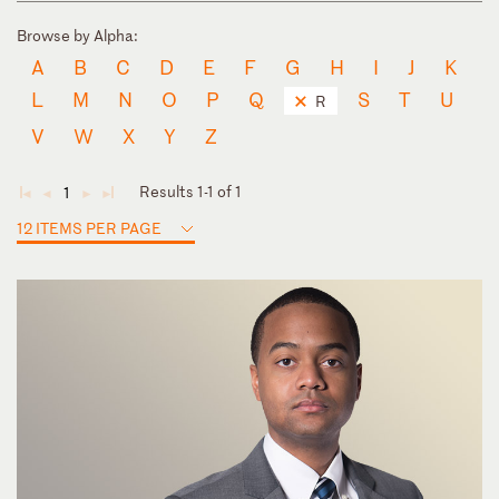
Browse by Alpha:
A
B
C
D
E
F
G
H
I
J
K
L
M
N
O
P
Q
S
T
U
R
V
W
X
Y
Z
Results 1-1 of 1
1
◄
◄
►
►
12 ITEMS PER PAGE