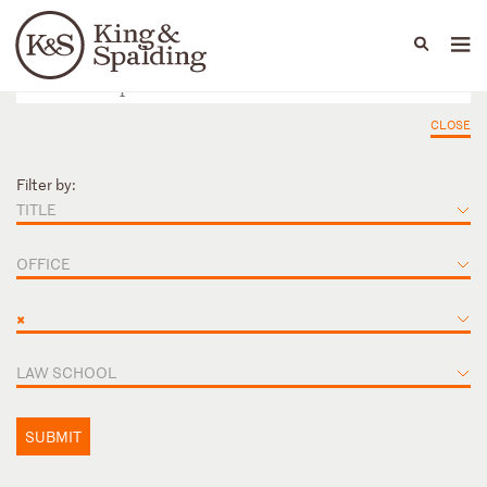
People
Capabilities
News & Insights
Languages
CLOSE
Filter by:
TITLE
OFFICE
×
LAW SCHOOL
SUBMIT