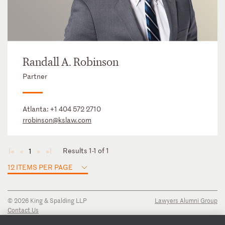
Randall A. Robinson
Partner
Atlanta:
+1 404 572 2710
rrobinson@kslaw.com
Results 1-1 of 1
1
◄
◄
►
►
12 ITEMS PER PAGE
© 2026 King & Spalding LLP
Lawyers Alumni Group
Contact Us
Disclaimer