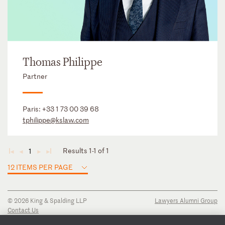
Thomas Philippe
Partner
Paris:
+33 1 73 00 39 68
tphilippe@kslaw.com
Results 1-1 of 1
1
◄
◄
►
►
12 ITEMS PER PAGE
© 2026 King & Spalding LLP
Lawyers Alumni Group
Contact Us
Disclaimer