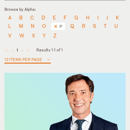
Browse by Alpha:
A
B
C
D
E
F
G
H
I
J
K
L
M
N
O
Q
R
S
T
U
P
V
W
X
Y
Z
Results 1-1 of 1
1
◄
◄
►
►
12 ITEMS PER PAGE