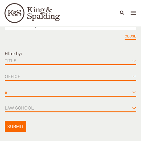
People
Capabilities
News & Insights
Languages
CLOSE
Filter by:
TITLE
OFFICE
×
LAW SCHOOL
SUBMIT