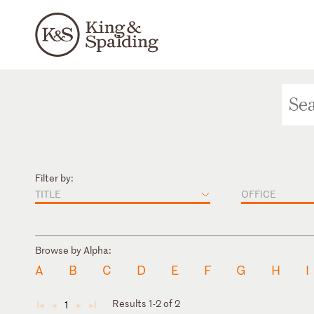
Filter by:
TITLE
OFFICE
Browse by Alpha:
A
B
C
D
E
F
G
H
I
Results 1-2 of 2
1
◄
◄
►
►