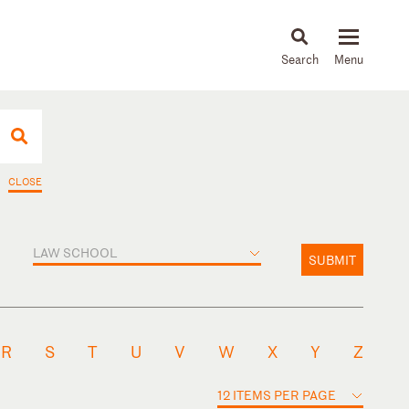
About
People
Capabilities
News & Insights
Languages
CLOSE
LAW SCHOOL
SUBMIT
R
S
T
U
V
W
X
Y
Z
12 ITEMS PER PAGE