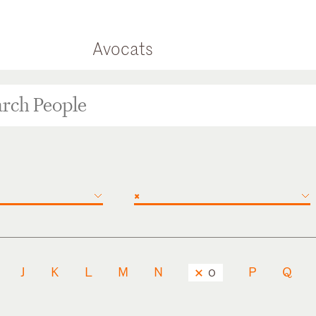
Avocats
×
J
K
L
M
N
P
Q
O