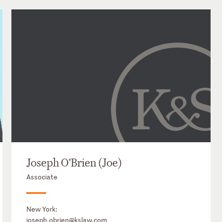
Joseph O'Brien (Joe)
Associate
New York:
joseph.obrien@kslaw.com