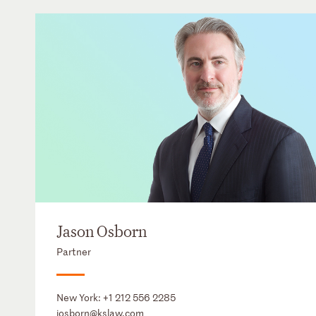
Jason Osborn
Partner
New York:
+1 212 556 2285
josborn@kslaw.com