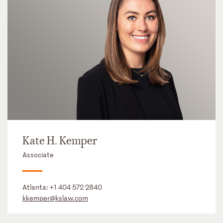
Kate H. Kemper
Associate
Atlanta:
+1 404 572 2840
kkemper@kslaw.com