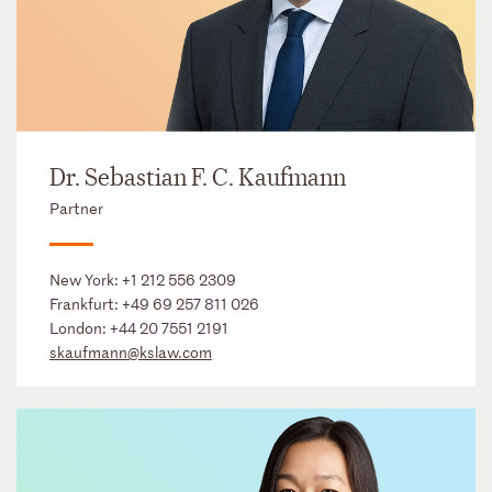
Dr. Sebastian F. C. Kaufmann
Partner
New York:
+1 212 556 2309
Frankfurt:
+49 69 257 811 026
London:
+44 20 7551 2191
skaufmann@kslaw.com