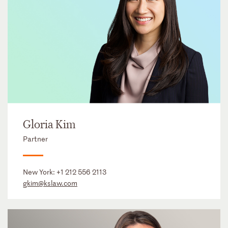
Gloria Kim
Partner
New York:
+1 212 556 2113
gkim@kslaw.com