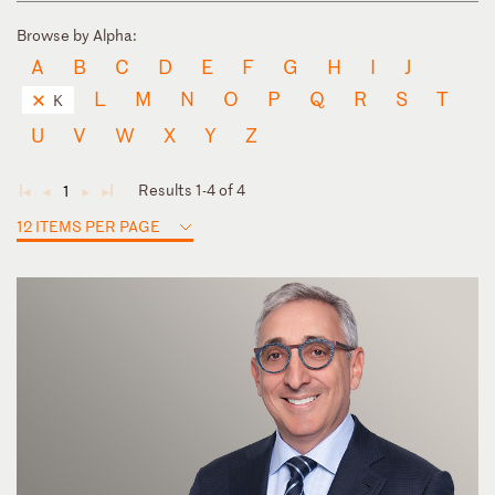
Browse by Alpha:
A
B
C
D
E
F
G
H
I
J
L
M
N
O
P
Q
R
S
T
K
U
V
W
X
Y
Z
Results 1-4 of 4
1
◄
◄
►
►
12 ITEMS PER PAGE