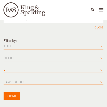
People
Capabilities
News & Insights
Languages
CLOSE
Filter by:
TITLE
OFFICE
×
LAW SCHOOL
SUBMIT