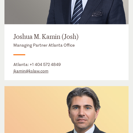
Joshua M. Kamin (Josh)
Managing Partner Atlanta Office
Atlanta:
+1 404 572 4849
jkamin@kslaw.com