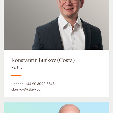
Konstantin Burkov (Costa)
Partner
London:
+44 20 3929 5345
cburkov@kslaw.com