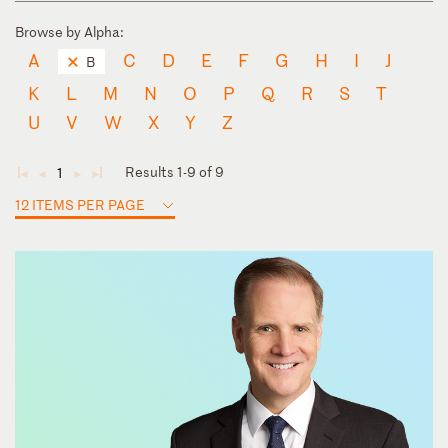
Browse by Alpha:
A
C
D
E
F
G
H
I
J
B
K
L
M
N
O
P
Q
R
S
T
U
V
W
X
Y
Z
Results 1-9 of 9
1
◄
◄
►
►
12 ITEMS PER PAGE