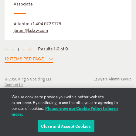
Associate
Atlanta:
+1 404 572 2775
jbrum@kslaw.com
Results 1-9 of 9
1
◄
◄
►
►
12 ITEMS PER PAGE
© 2026 King & Spalding LLP
Lawyers Alumni Group
Contact Us
Disclaimer
Privacy Notice
We use cookies to provide you with a better website
Transparency Disclosure
experience. By continuing to use this site, you are agreeing to
Cookie Policy
Please view our Cookie Policy to learn
our use of cookies.
Copyright Notice
more.
Regulatory Notices
Fraud Notice
Close and Accept Cookies