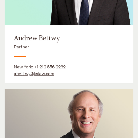
Andrew Bettwy
Partner
New York:
+1 212 556 2232
abettwy@kslaw.com