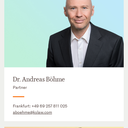
Dr. Andreas Böhme
Partner
Frankfurt:
+49 69 257 811 025
aboehme@kslaw.com