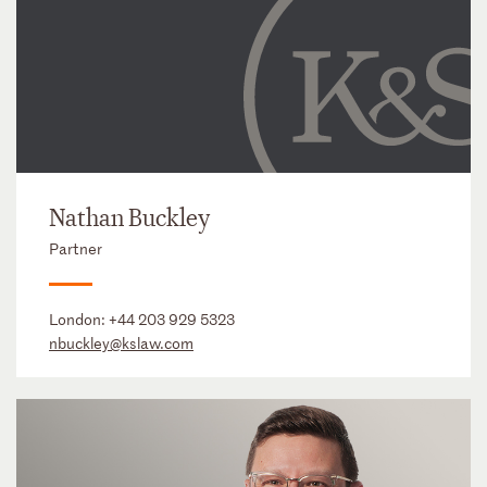
Nathan Buckley
Partner
London:
+44 203 929 5323
nbuckley@kslaw.com