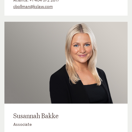
cbollman@kslaw.com
Susannah Bakke
Associate