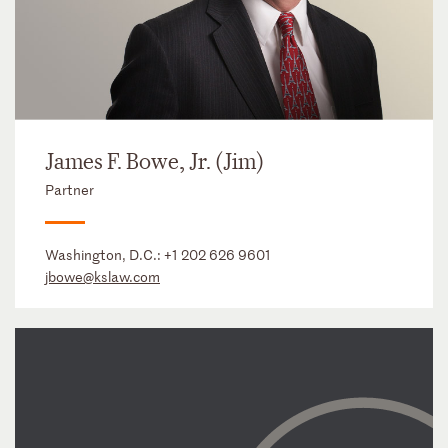
James F. Bowe, Jr. (Jim)
Partner
Washington, D.C.:
+1 202 626 9601
jbowe@kslaw.com