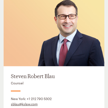
Steven Robert Blau
Counsel
New York:
+1 212 790 5302
sblau@kslaw.com