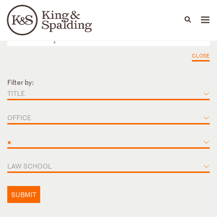
People
Capabilities
News & Insights
Languages
CLOSE
Filter by:
TITLE
OFFICE
×
LAW SCHOOL
SUBMIT