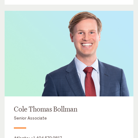
Cole Thomas Bollman
Senior Associate
Atlanta:
+1 404 572 2817