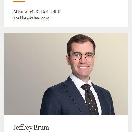
Atlanta:
+1 404 572 2498
sbakke@kslaw.com
Jeffrey Brum