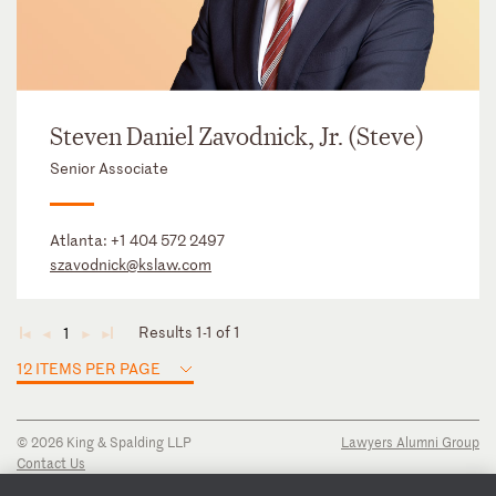
Steven Daniel Zavodnick, Jr. (Steve)
Senior Associate
Atlanta:
+1 404 572 2497
szavodnick@kslaw.com
Results 1-1 of 1
1
◄
◄
►
►
12 ITEMS PER PAGE
© 2026 King & Spalding LLP
Lawyers Alumni Group
Contact Us
Disclaimer