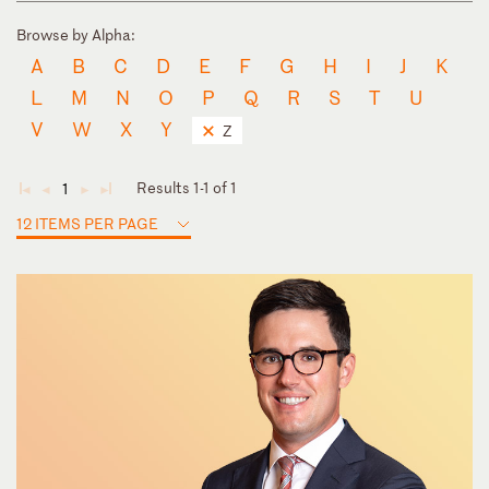
Browse by Alpha:
A
B
C
D
E
F
G
H
I
J
K
L
M
N
O
P
Q
R
S
T
U
V
W
X
Y
Z
Results 1-1 of 1
1
◄
◄
►
►
12 ITEMS PER PAGE