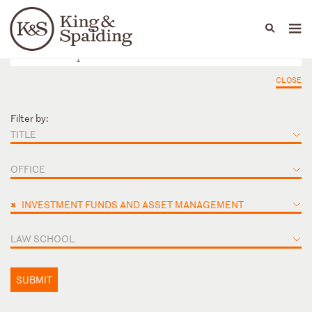
People
Capabilities
News & Insights
Languages
CLOSE
Filter by:
TITLE
OFFICE
×
INVESTMENT FUNDS AND ASSET MANAGEMENT
LAW SCHOOL
SUBMIT