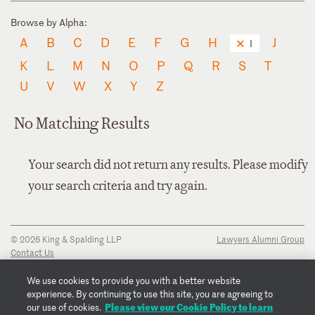
Browse by Alpha:
A
B
C
D
E
F
G
H
J
I
K
L
M
N
O
P
Q
R
S
T
U
V
W
X
Y
Z
No Matching Results
Your search did not return any results. Please modify
your search criteria and try again.
© 2026 King & Spalding LLP
Lawyers Alumni Group
Contact Us
Disclaimer
Privacy Notice
We use cookies to provide you with a better website
Transparency Disclosure
experience. By continuing to use this site, you are agreeing to
Cookie Policy
Please view our Cookie Policy to learn
our use of cookies.