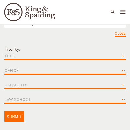
People
Capabilities
News & Insights
Languages
CLOSE
Filter by:
TITLE
OFFICE
CAPABILITY
LAW SCHOOL
SUBMIT