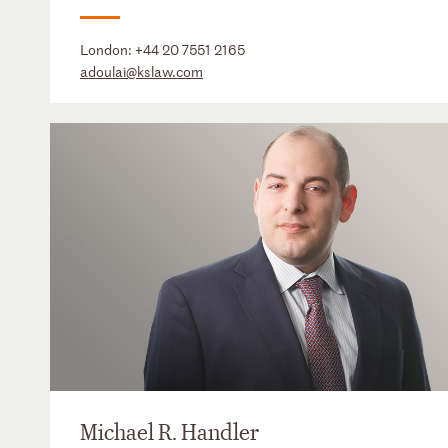
London:
+44 20 7551 2165
adoulai@kslaw.com
Michael R. Handler