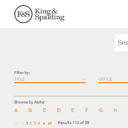
Filter by:
TITLE
OFFICE
Browse by Alpha:
A
B
C
D
E
F
G
H
Results 1-12 of 39
1
2
3
4
◄
◄
►
►