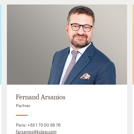
Fernand Arsanios
Partner
Paris:
+33 1 73 00 39 76
farsanios@kslaw.com