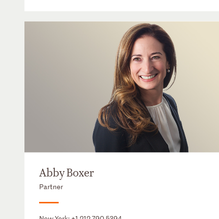
Abby Boxer
Partner
New York:
+1 212 790 5394