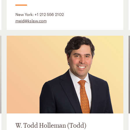
New York:
+1 212 556 2102
meid@kslaw.com
W. Todd Holleman (Todd)