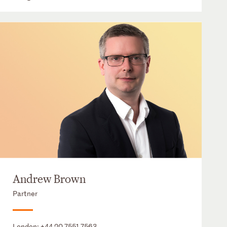
Andrew Brown
Partner
London:
+44 20 7551 7563