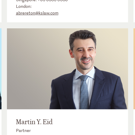
London:
abrereton@kslaw.com
Martin Y. Eid
Partner