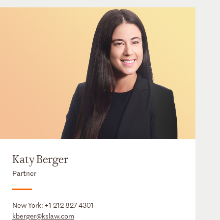
Katy Berger
Partner
New York:
+1 212 827 4301
kberger@kslaw.com