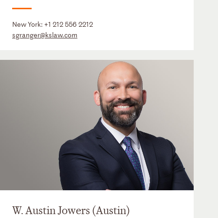
New York:
+1 212 556 2212
sgranger@kslaw.com
W. Austin Jowers (Austin)