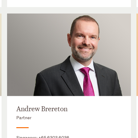
Andrew Brereton
Partner
Singapore:
+65 6303 6036