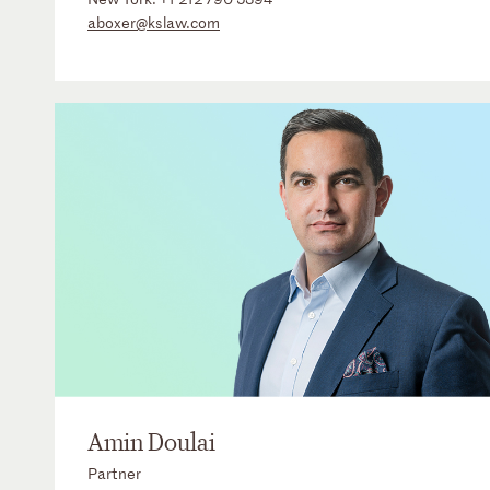
aboxer@kslaw.com
Amin Doulai
Partner