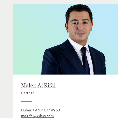
Malek Al Rifai
Partner
Dubai:
+971 4 377 9953
malrifai@kslaw.com