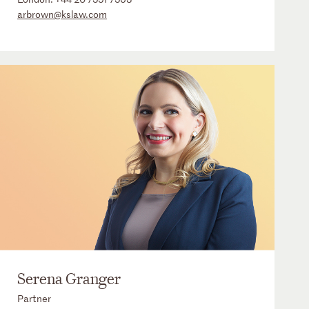
arbrown@kslaw.com
Serena Granger
Partner