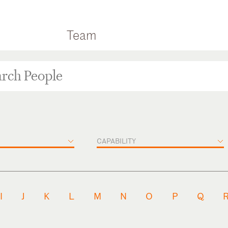
Team
CAPABILITY
I
J
K
L
M
N
O
P
Q