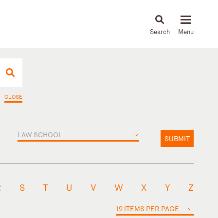
About
People
Capabilities
News & Insights
Languages
CLOSE
LAW SCHOOL
SUBMIT
R
S
T
U
V
W
X
Y
Z
12 ITEMS PER PAGE