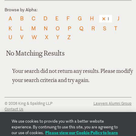
Browse by Alpha:
A
B
C
D
E
F
G
H
J
I
K
L
M
N
O
P
Q
R
S
T
U
V
W
X
Y
Z
No Matching Results
Your search did not return any results. Please modify
your search criteria and try again.
© 2026 King & Spalding LLP
Lawyers Alumni Group
Contact Us
Disclaimer
Privacy Notice
We use cookies to provide you with a better website
Transparency Disclosure
experience. By continuing to use this site, you are agreeing to
Cookie Policy
Please view our Cookie Policy to learn
our use of cookies.