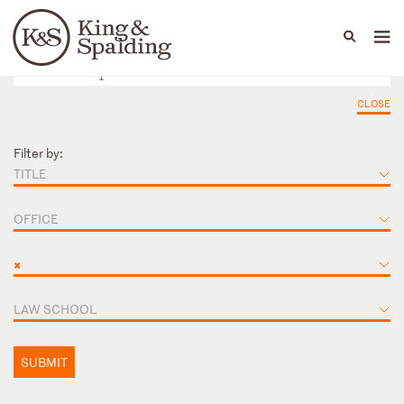
People
Capabilities
News & Insights
Languages
CLOSE
Filter by:
TITLE
OFFICE
×
LAW SCHOOL
SUBMIT