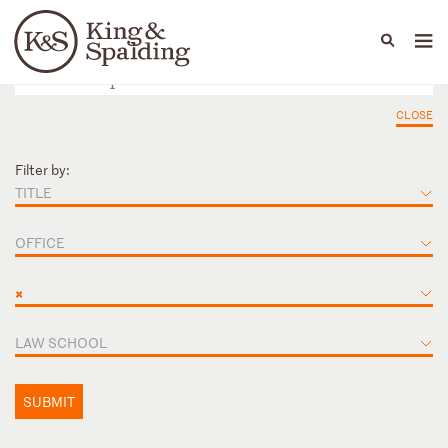
People
Capabilities
News & Insights
Languages
CLOSE
Filter by:
TITLE
OFFICE
×
LAW SCHOOL
SUBMIT