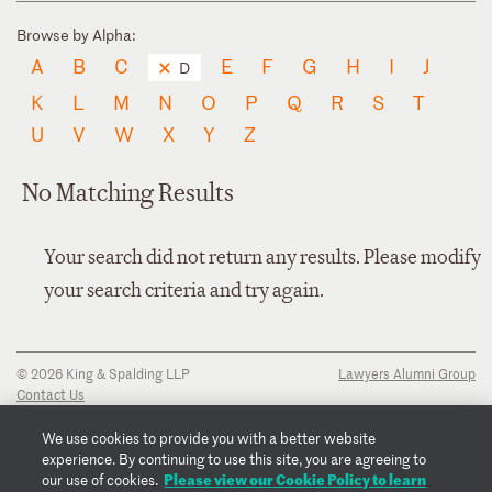
Browse by Alpha:
A
B
C
E
F
G
H
I
J
D
K
L
M
N
O
P
Q
R
S
T
U
V
W
X
Y
Z
No Matching Results
Your search did not return any results. Please modify
your search criteria and try again.
© 2026 King & Spalding LLP
Lawyers Alumni Group
Contact Us
Disclaimer
Privacy Notice
We use cookies to provide you with a better website
Transparency Disclosure
experience. By continuing to use this site, you are agreeing to
Cookie Policy
Please view our Cookie Policy to learn
our use of cookies.