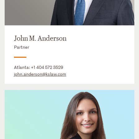
John M. Anderson
Partner
Atlanta:
+1 404 572 3529
john.anderson@kslaw.com