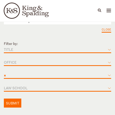
People
Capabilities
News & Insights
Languages
CLOSE
Filter by:
TITLE
OFFICE
×
LAW SCHOOL
SUBMIT