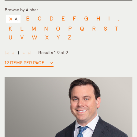
Browse by Alpha:
B
C
D
E
F
G
H
I
J
A
K
L
M
N
O
P
Q
R
S
T
U
V
W
X
Y
Z
Results 1-2 of 2
1
◄
◄
►
►
12 ITEMS PER PAGE