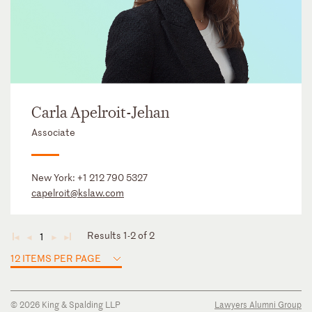
Carla Apelroit-Jehan
Associate
New York:
+1 212 790 5327
capelroit@kslaw.com
Results 1-2 of 2
1
◄
◄
►
►
12 ITEMS PER PAGE
© 2026 King & Spalding LLP
Lawyers Alumni Group