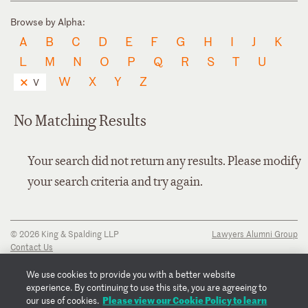
Browse by Alpha:
A
B
C
D
E
F
G
H
I
J
K
L
M
N
O
P
Q
R
S
T
U
W
X
Y
Z
V
No Matching Results
Your search did not return any results. Please modify
your search criteria and try again.
© 2026 King & Spalding LLP
Lawyers Alumni Group
Contact Us
Disclaimer
Privacy Notice
We use cookies to provide you with a better website
Transparency Disclosure
experience. By continuing to use this site, you are agreeing to
Cookie Policy
Please view our Cookie Policy to learn
our use of cookies.