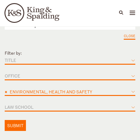
People
Capabilities
News & Insights
Languages
CLOSE
Filter by:
TITLE
OFFICE
×
ENVIRONMENTAL, HEALTH AND SAFETY
LAW SCHOOL
SUBMIT