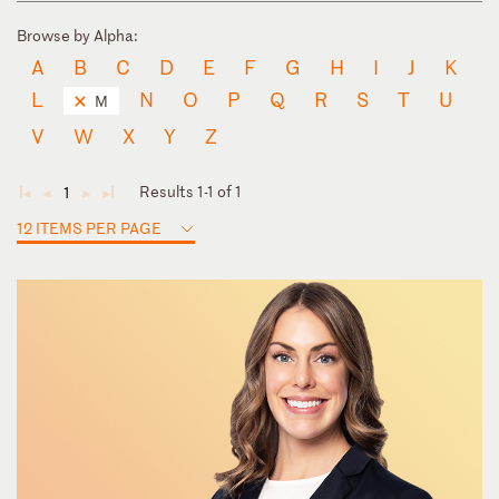
Browse by Alpha:
A
B
C
D
E
F
G
H
I
J
K
L
N
O
P
Q
R
S
T
U
M
V
W
X
Y
Z
Results 1-1 of 1
1
◄
◄
►
►
12 ITEMS PER PAGE