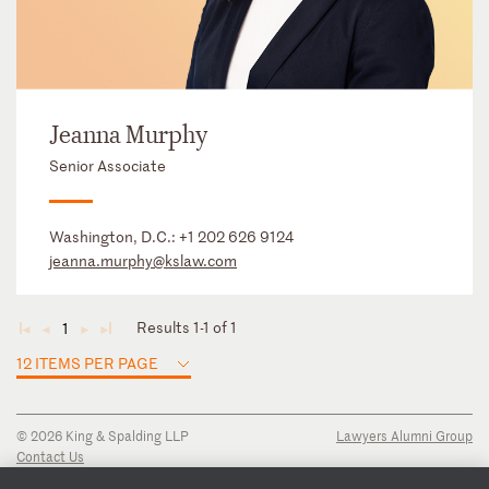
Jeanna Murphy
Senior Associate
Washington, D.C.:
+1 202 626 9124
jeanna.murphy@kslaw.com
Results 1-1 of 1
1
◄
◄
►
►
12 ITEMS PER PAGE
© 2026 King & Spalding LLP
Lawyers Alumni Group
Contact Us
Disclaimer