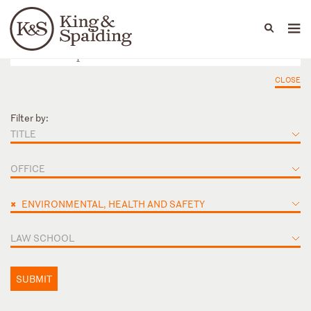
People
Capabilities
News & Insights
Languages
CLOSE
Filter by:
TITLE
OFFICE
×
ENVIRONMENTAL, HEALTH AND SAFETY
LAW SCHOOL
SUBMIT