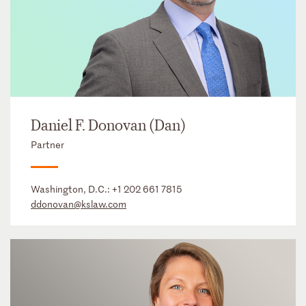
Daniel F. Donovan (Dan)
Partner
Washington, D.C.:
+1 202 661 7815
ddonovan@kslaw.com