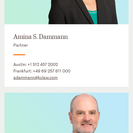
Amina S. Dammann
Partner
Austin:
+1 512 457 2002
Frankfurt:
+49 69 257 811 000
adammann@kslaw.com