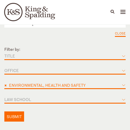
People
Capabilities
News & Insights
Languages
CLOSE
Filter by:
TITLE
OFFICE
×
ENVIRONMENTAL, HEALTH AND SAFETY
LAW SCHOOL
SUBMIT