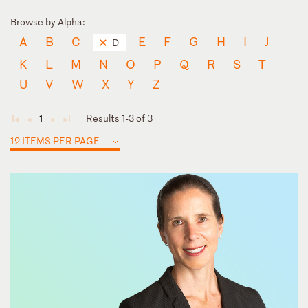
Browse by Alpha:
A
B
C
E
F
G
H
I
J
D
K
L
M
N
O
P
Q
R
S
T
U
V
W
X
Y
Z
Results 1-3 of 3
1
◄
◄
►
►
12 ITEMS PER PAGE