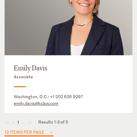
Emily Davis
Associate
Washington, D.C.:
+1 202 626 9297
emily.davis@kslaw.com
Results 1-3 of 3
1
◄
◄
►
►
12 ITEMS PER PAGE