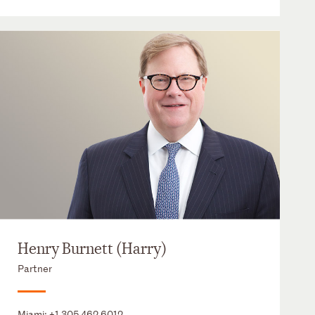
Henry Burnett (Harry)
Partner
Miami:
+1 305 462 6012