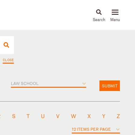
About
People
Capabilities
News & Insights
Languages
CLOSE
LAW SCHOOL
SUBMIT
R
S
T
U
V
W
X
Y
Z
12 ITEMS PER PAGE