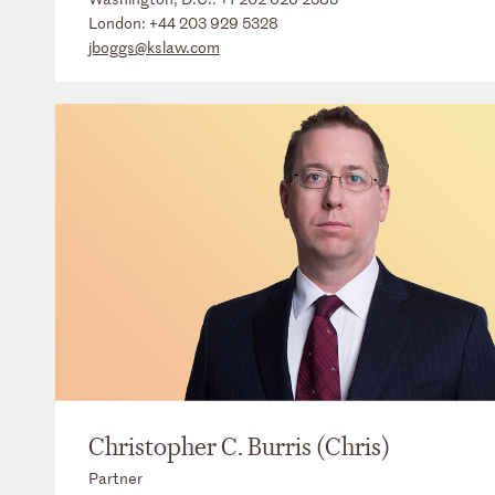
London:
+44 203 929 5328
jboggs@kslaw.com
Christopher C. Burris (Chris)
Partner