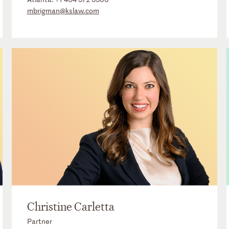
mbrigman@kslaw.com
Christine Carletta
Partner