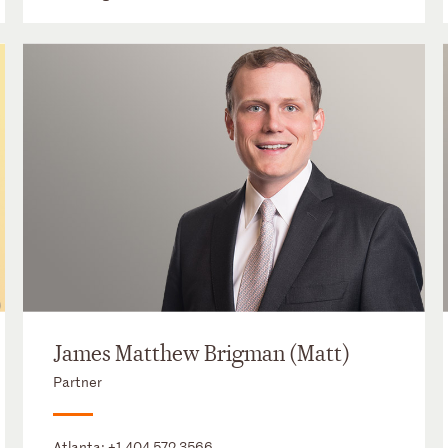
James Matthew Brigman (Matt)
Partner
Atlanta:
+1 404 572 3566