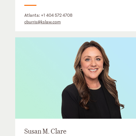
Atlanta:
+1 404 572 4708
cburris@kslaw.com
Susan M. Clare