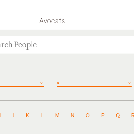
Avocats
×
I
J
K
L
M
N
O
P
Q