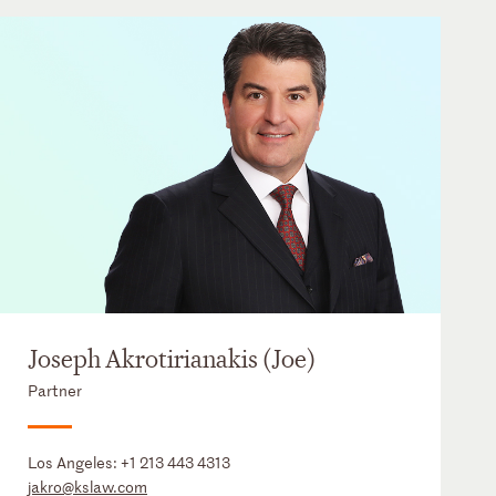
Joseph Akrotirianakis (Joe)
Partner
Los Angeles:
+1 213 443 4313
jakro@kslaw.com