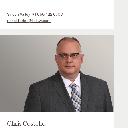
Silicon Valley:
+1 650 422 6708
nchatterjee@kslaw.com
Chris Costello