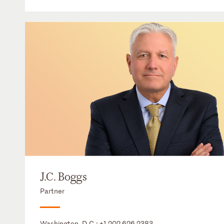
J.C. Boggs
Partner
Washington, D.C.:
+1 202 626 2383