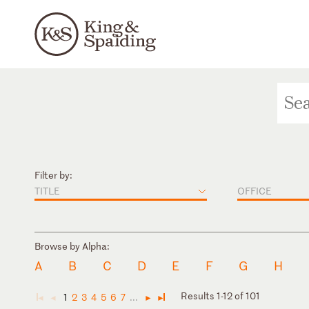
Filter by:
TITLE
OFFICE
Browse by Alpha:
A
B
C
D
E
F
G
H
Results 1-12 of 101
1
2
3
4
5
6
7
...
◄
◄
►
►