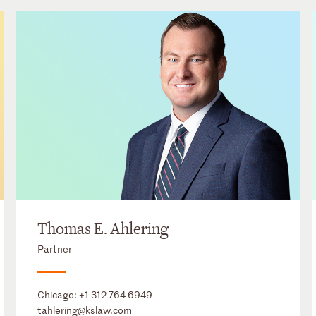
Thomas E. Ahlering
Partner
Chicago:
+1 312 764 6949
tahlering@kslaw.com