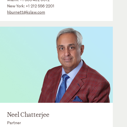
New York:
+1 212 556 2201
hburnett@kslaw.com
Neel Chatterjee
Partner