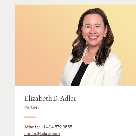
Elizabeth D. Adler
Partner
Atlanta:
+1 404 572 3555
eadler@kslaw.com