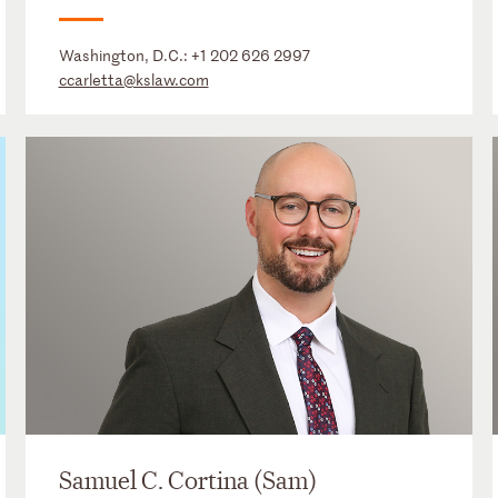
Washington, D.C.:
+1 202 626 2997
ccarletta@kslaw.com
Samuel C. Cortina (Sam)