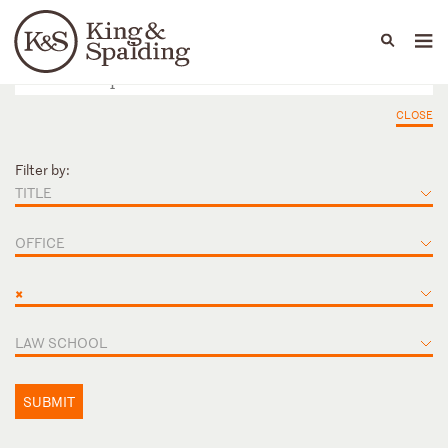
People
Capabilities
News & Insights
Languages
CLOSE
Filter by:
TITLE
OFFICE
×
LAW SCHOOL
SUBMIT