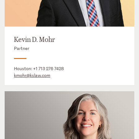
Kevin D. Mohr
Partner
Houston:
+1 713 276 7428
kmohr@kslaw.com