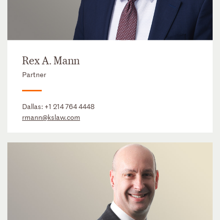
Rex A. Mann
Partner
Dallas:
+1 214 764 4448
rmann@kslaw.com