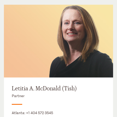
Letitia A. McDonald (Tish)
Partner
Atlanta:
+1 404 572 3545