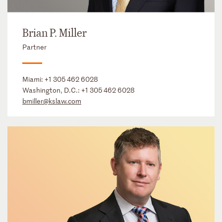
Brian P. Miller
Partner
Miami:
+1 305 462 6028
Washington, D.C.:
+1 305 462 6028
bmiller@kslaw.com