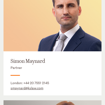
Simon Maynard
Partner
London:
+44 20 7551 2145
smaynard@kslaw.com