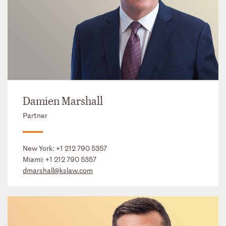
Damien Marshall
Partner
New York:
+1 212 790 5357
Miami:
+1 212 790 5357
dmarshall@kslaw.com