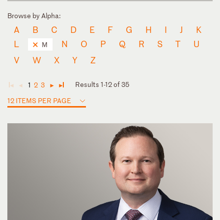
Browse by Alpha:
A
B
C
D
E
F
G
H
I
J
K
L
N
O
P
Q
R
S
T
U
M
V
W
X
Y
Z
Results 1-12 of 35
1
2
3
◄
◄
►
►
12 ITEMS PER PAGE