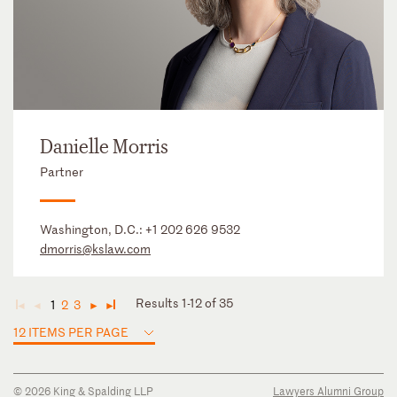
Danielle Morris
Partner
Washington, D.C.:
+1 202 626 9532
dmorris@kslaw.com
Results 1-12 of 35
1
2
3
◄
◄
►
►
12 ITEMS PER PAGE
© 2026 King & Spalding LLP
Lawyers Alumni Group