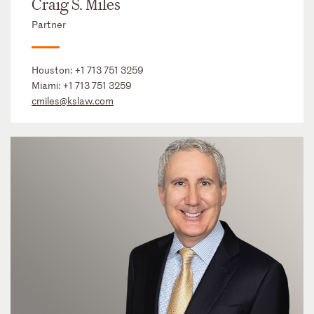
Craig S. Miles
Partner
Houston:
+1 713 751 3259
Miami:
+1 713 751 3259
cmiles@kslaw.com