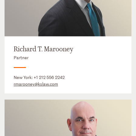
Richard T. Marooney
Partner
New York:
+1 212 556 2242
rmarooney@kslaw.com