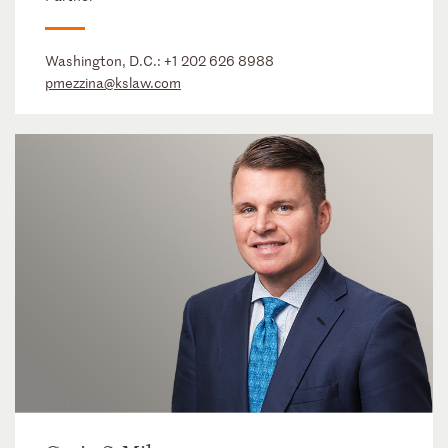
Washington, D.C.:
+1 202 626 8988
pmezzina@kslaw.com