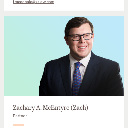
tmcdonald@kslaw.com
Zachary A. McEntyre (Zach)
Partner