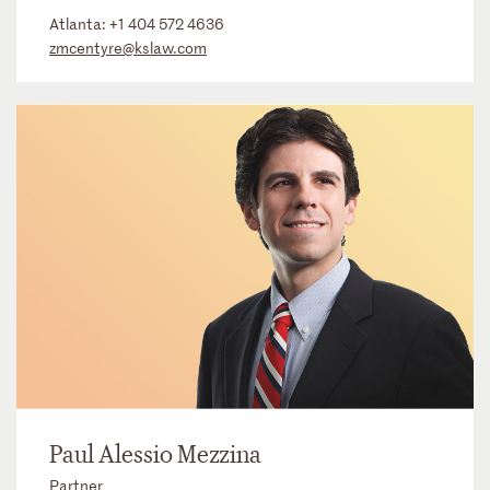
Atlanta:
+1 404 572 4636
zmcentyre@kslaw.com
Paul Alessio Mezzina
Partner