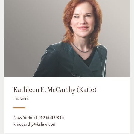
Kathleen E. McCarthy (Katie)
Partner
New York:
+1 212 556 2345
kmccarthy@kslaw.com