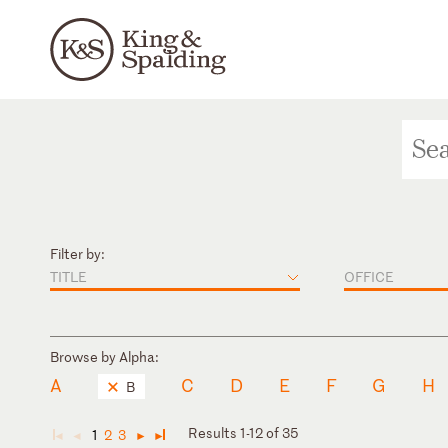
Filter by:
TITLE
OFFICE
Browse by Alpha:
A
C
D
E
F
G
H
B
Results 1-12 of 35
1
2
3
◄
◄
►
►