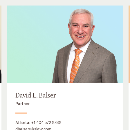
David L. Balser
Partner
Atlanta:
+1 404 572 2782
dbalser@kslaw.com