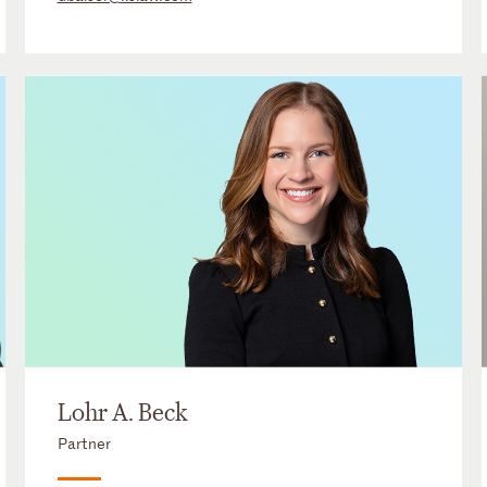
Lohr A. Beck
Partner