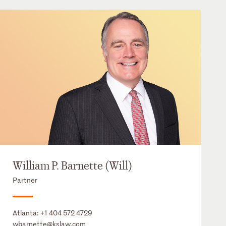
William P. Barnette (Will)
Partner
Atlanta:
+1 404 572 4729
wbarnette@kslaw.com