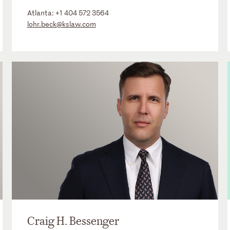
Atlanta:
+1 404 572 3564
lohr.beck@kslaw.com
Craig H. Bessenger