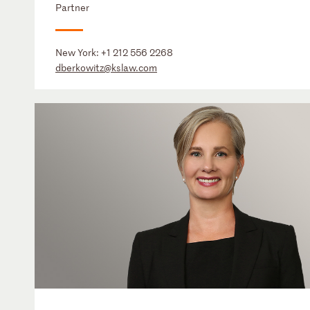
Partner
New York:
+1 212 556 2268
dberkowitz@kslaw.com