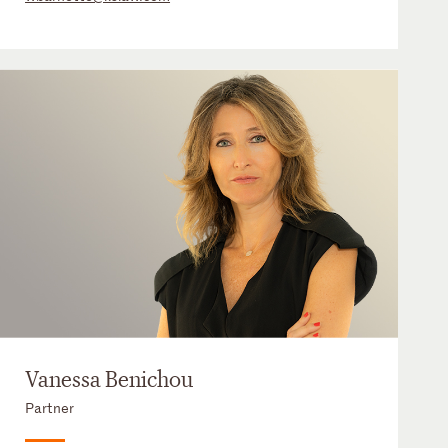
Vanessa Benichou
Partner