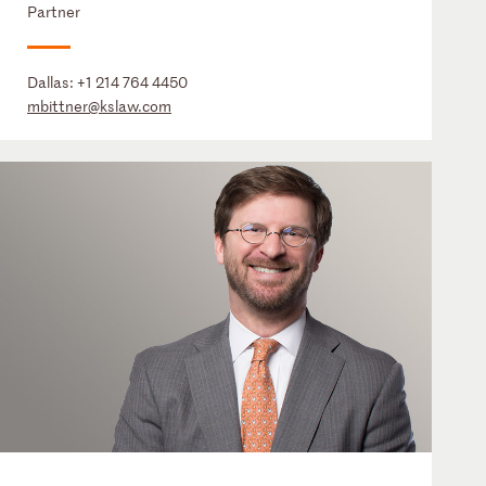
Partner
Dallas:
+1 214 764 4450
mbittner@kslaw.com