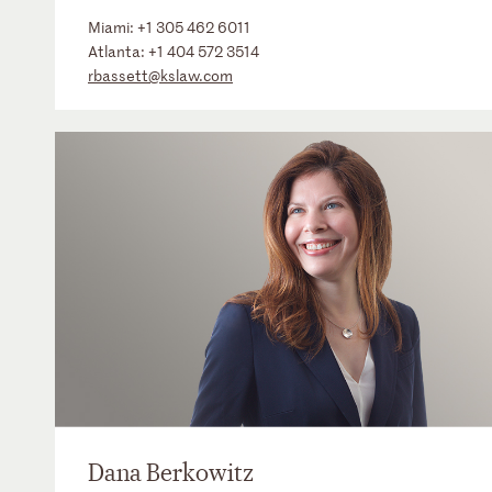
Miami:
+1 305 462 6011
Atlanta:
+1 404 572 3514
rbassett@kslaw.com
Dana Berkowitz