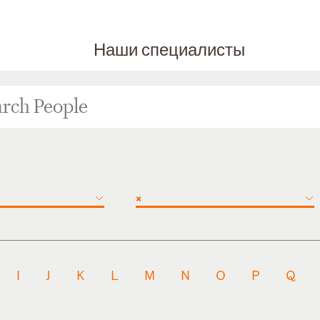
Наши специалисты
×
I
J
K
L
M
N
O
P
Q