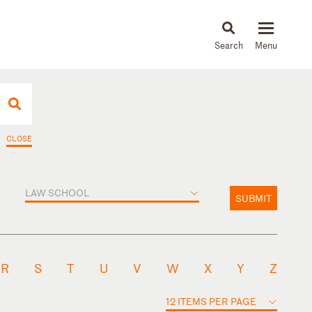
About
People
Capabilities
News & Insights
Languages
CLOSE
LAW SCHOOL
SUBMIT
R
S
T
U
V
W
X
Y
Z
12 ITEMS PER PAGE