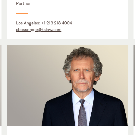
Partner
Los Angeles:
+1 213 218 4004
cbessenger@kslaw.com