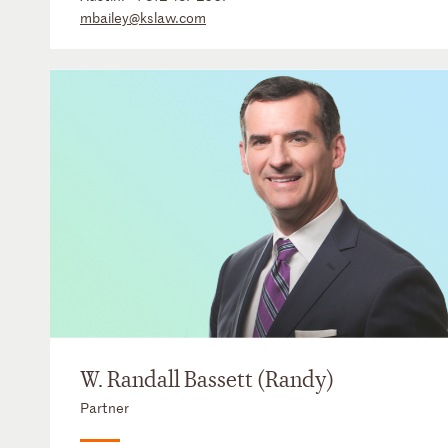
mbailey@kslaw.com
W. Randall Bassett (Randy)
Partner