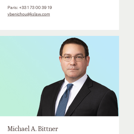
Paris:
+33 1 73 00 39 19
vbenichou@kslaw.com
Michael A. Bittner