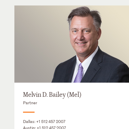
Melvin D. Bailey (Mel)
Partner
Dallas:
+1 512 457 2007
Austin:
+1 512 457 2007