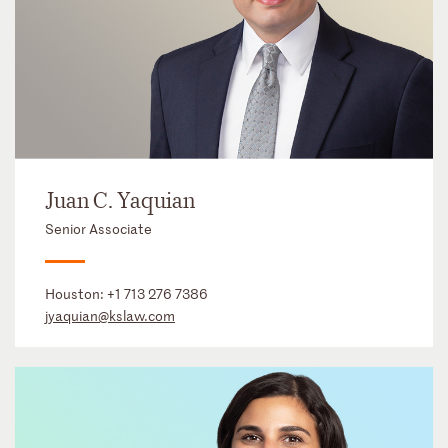
Juan C. Yaquian
Senior Associate
Houston:
+1 713 276 7386
jyaquian@kslaw.com