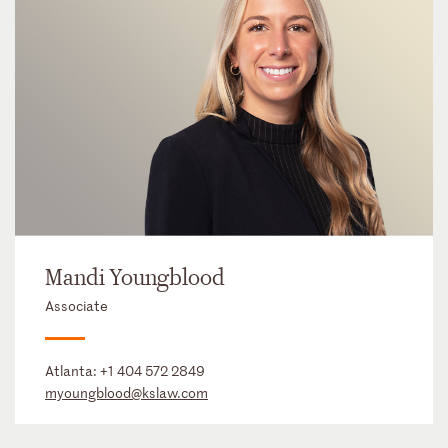
Mandi Youngblood
Associate
Atlanta:
+1 404 572 2849
myoungblood@kslaw.com