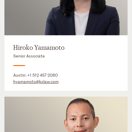
Hiroko Yamamoto
Senior Associate
Austin:
+1 512 457 2080
hyamamoto@kslaw.com