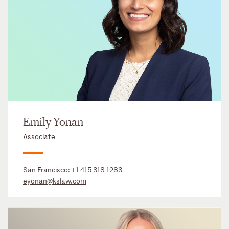
Emily Yonan
Associate
San Francisco:
+1 415 318 1283
eyonan@kslaw.com