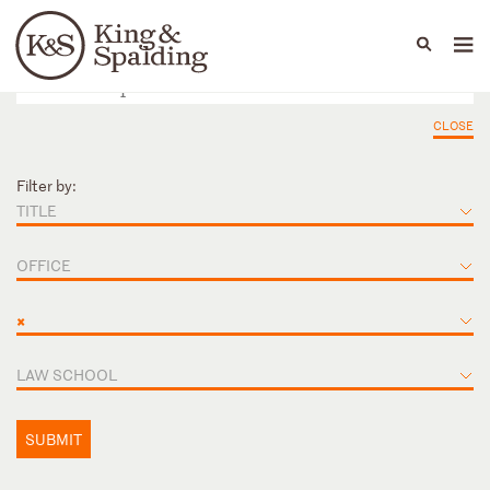
People
Capabilities
News & Insights
Languages
CLOSE
Filter by:
TITLE
OFFICE
×
LAW SCHOOL
SUBMIT