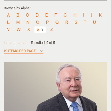
Browse by Alpha:
A
B
C
D
E
F
G
H
I
J
K
L
M
N
O
P
Q
R
S
T
U
V
W
X
Z
Y
Results 1-5 of 5
1
◄
◄
►
►
12 ITEMS PER PAGE