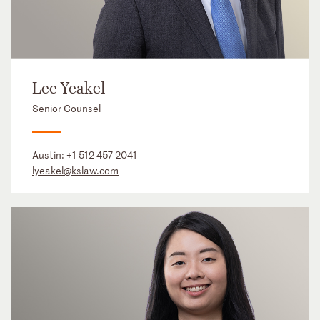
Lee Yeakel
Senior Counsel
Austin:
+1 512 457 2041
lyeakel@kslaw.com