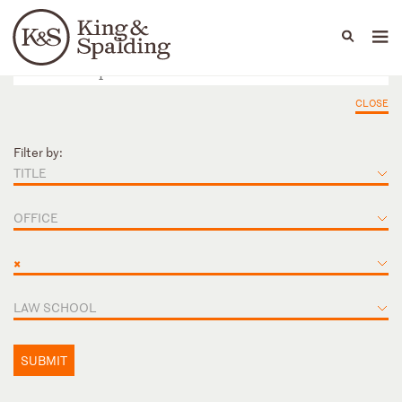
People
Capabilities
News & Insights
Languages
CLOSE
Filter by:
TITLE
OFFICE
×
LAW SCHOOL
SUBMIT