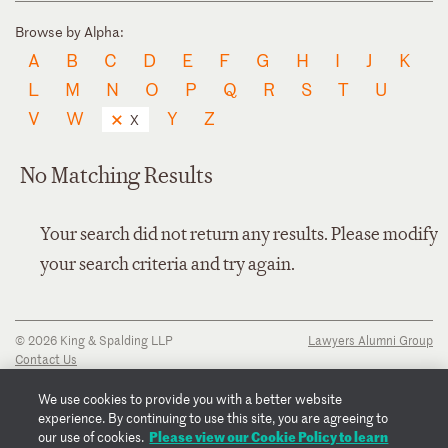
Browse by Alpha:
A
B
C
D
E
F
G
H
I
J
K
L
M
N
O
P
Q
R
S
T
U
V
W
Y
Z
X
No Matching Results
Your search did not return any results. Please modify
your search criteria and try again.
© 2026 King & Spalding LLP
Lawyers Alumni Group
Contact Us
Disclaimer
Privacy Notice
We use cookies to provide you with a better website
Transparency Disclosure
experience. By continuing to use this site, you are agreeing to
Cookie Policy
Please view our Cookie Policy to learn
our use of cookies.