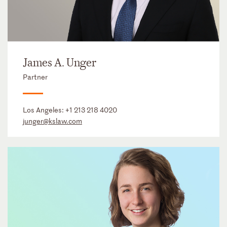
James A. Unger
Partner
Los Angeles:
+1 213 218 4020
junger@kslaw.com