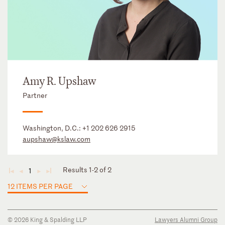
Amy R. Upshaw
Partner
Washington, D.C.:
+1 202 626 2915
aupshaw@kslaw.com
Results 1-2 of 2
1
◄
◄
►
►
12 ITEMS PER PAGE
© 2026 King & Spalding LLP
Lawyers Alumni Group