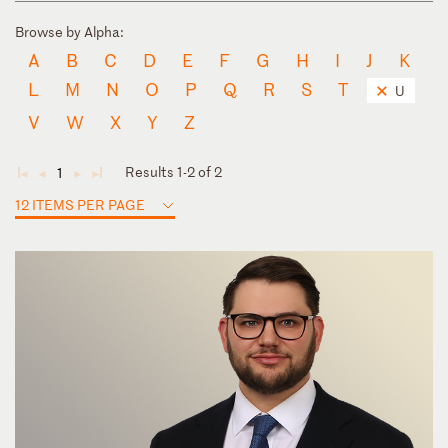
Browse by Alpha:
A
B
C
D
E
F
G
H
I
J
K
L
M
N
O
P
Q
R
S
T
U
V
W
X
Y
Z
Results 1-2 of 2
1
◄
◄
►
►
12 ITEMS PER PAGE