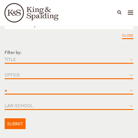
People
Capabilities
News & Insights
Languages
CLOSE
Filter by:
TITLE
OFFICE
×
LAW SCHOOL
SUBMIT