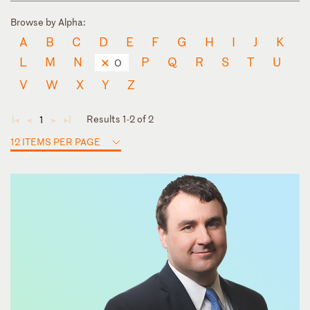
Browse by Alpha:
A
B
C
D
E
F
G
H
I
J
K
L
M
N
P
Q
R
S
T
U
O
V
W
X
Y
Z
Results 1-2 of 2
1
◄
◄
►
►
12 ITEMS PER PAGE