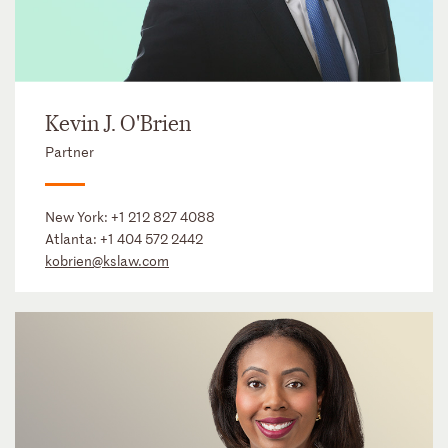
Kevin J. O'Brien
Partner
New York:
+1 212 827 4088
Atlanta:
+1 404 572 2442
kobrien@kslaw.com