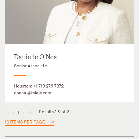
Danielle O'Neal
Senior Associate
Houston:
+1 713 276 7372
doneal@kslaw.com
Results 1-2 of 2
1
◄
◄
►
►
12 ITEMS PER PAGE