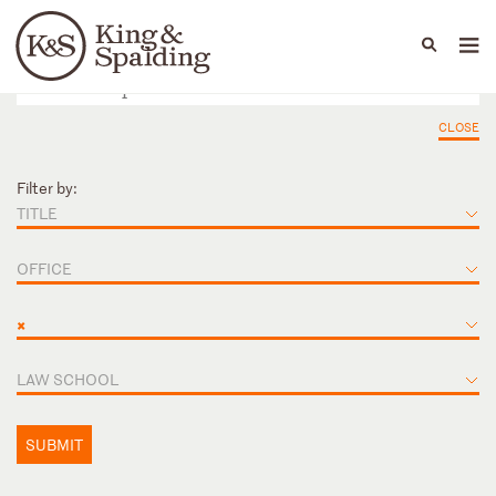
People
Capabilities
News & Insights
Languages
CLOSE
Filter by:
TITLE
OFFICE
×
LAW SCHOOL
SUBMIT