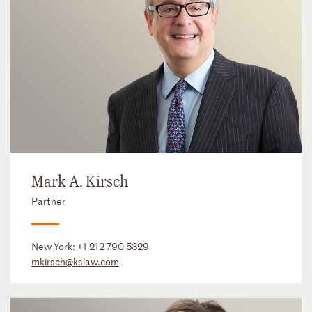
Mark A. Kirsch
Partner
New York:
+1 212 790 5329
mkirsch@kslaw.com