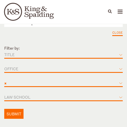
People
Capabilities
News & Insights
Languages
CLOSE
Filter by:
TITLE
OFFICE
×
LAW SCHOOL
SUBMIT