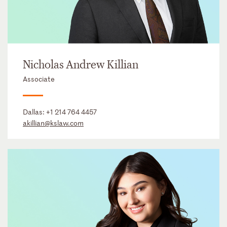
Nicholas Andrew Killian
Associate
Dallas:
+1 214 764 4457
akillian@kslaw.com