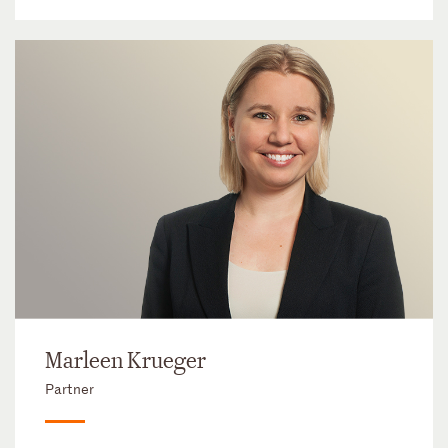
Marleen Krueger
Partner