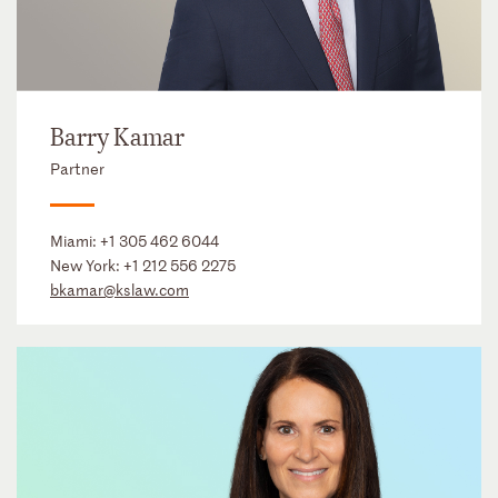
Barry Kamar
Partner
Miami:
+1 305 462 6044
New York:
+1 212 556 2275
bkamar@kslaw.com