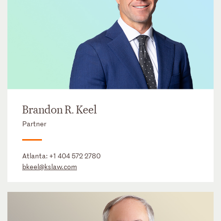
Brandon R. Keel
Partner
Atlanta:
+1 404 572 2780
bkeel@kslaw.com