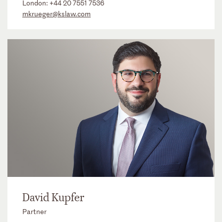
London:
+44 20 7551 7536
mkrueger@kslaw.com
David Kupfer
Partner