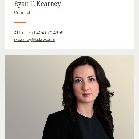
Ryan T. Kearney
Counsel
Atlanta:
+1 404 572 4656
rkearney@kslaw.com