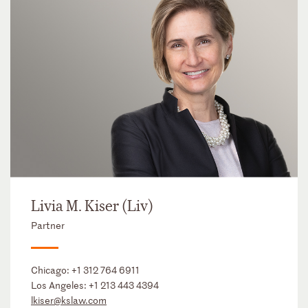
Livia M. Kiser (Liv)
Partner
Chicago:
+1 312 764 6911
Los Angeles:
+1 213 443 4394
lkiser@kslaw.com