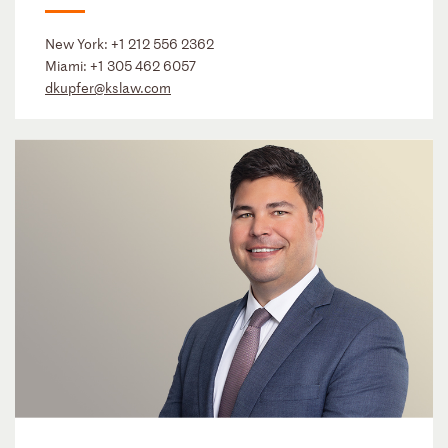
New York:
+1 212 556 2362
Miami:
+1 305 462 6057
dkupfer@kslaw.com