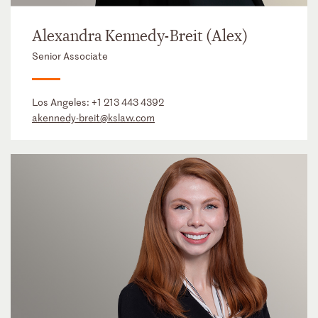
Alexandra Kennedy-Breit (Alex)
Senior Associate
Los Angeles:
+1 213 443 4392
akennedy-breit@kslaw.com