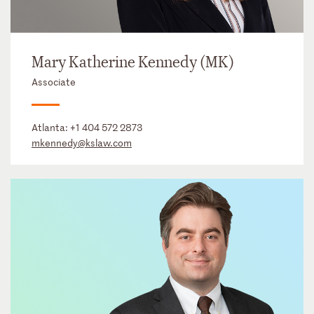
Mary Katherine Kennedy (MK)
Associate
Atlanta:
+1 404 572 2873
mkennedy@kslaw.com