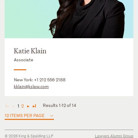
Katie Klain
Associate
New York:
+1 212 556 2188
kklain@kslaw.com
Results 1-12 of 14
1
2
◄
◄
►
►
12 ITEMS PER PAGE
© 2026 King & Spalding LLP
Lawyers Alumni Group