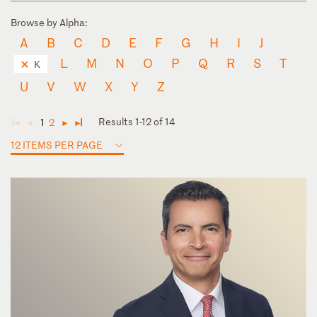
Browse by Alpha:
A
B
C
D
E
F
G
H
I
J
L
M
N
O
P
Q
R
S
T
K
U
V
W
X
Y
Z
Results 1-12 of 14
1
2
◄
◄
►
►
12 ITEMS PER PAGE