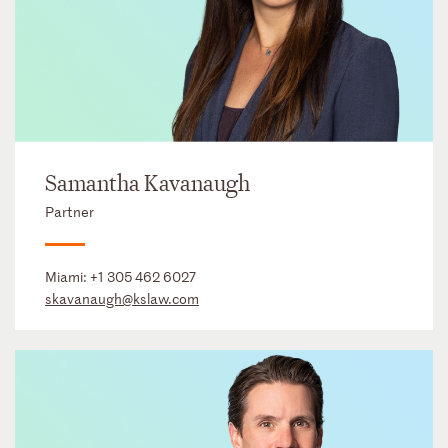
Samantha Kavanaugh
Partner
Miami:
+1 305 462 6027
skavanaugh@kslaw.com