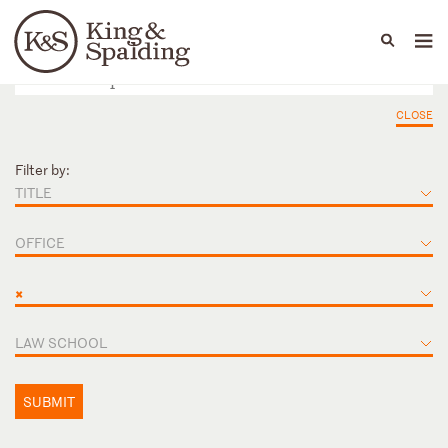
People
Capabilities
News & Insights
Languages
CLOSE
Filter by:
TITLE
OFFICE
×
LAW SCHOOL
SUBMIT