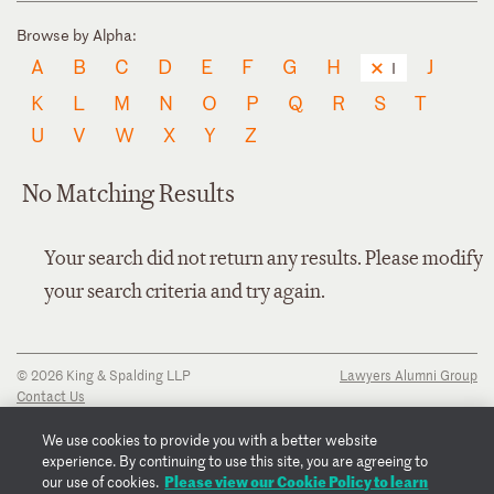
Browse by Alpha:
A
B
C
D
E
F
G
H
J
I
K
L
M
N
O
P
Q
R
S
T
U
V
W
X
Y
Z
No Matching Results
Your search did not return any results. Please modify
your search criteria and try again.
© 2026 King & Spalding LLP
Lawyers Alumni Group
Contact Us
Disclaimer
Privacy Notice
We use cookies to provide you with a better website
Transparency Disclosure
experience. By continuing to use this site, you are agreeing to
Cookie Policy
Please view our Cookie Policy to learn
our use of cookies.