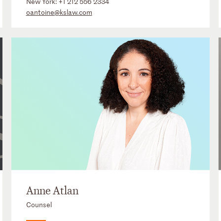
New York:
+1 212 556 2334
oantoine@kslaw.com
Anne Atlan
Counsel