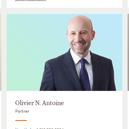
Olivier N. Antoine
Partner