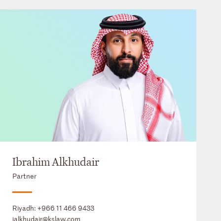
Ibrahim Alkhudair
Partner
Riyadh:
+966 11 466 9433
ialkhudair@kslaw.com