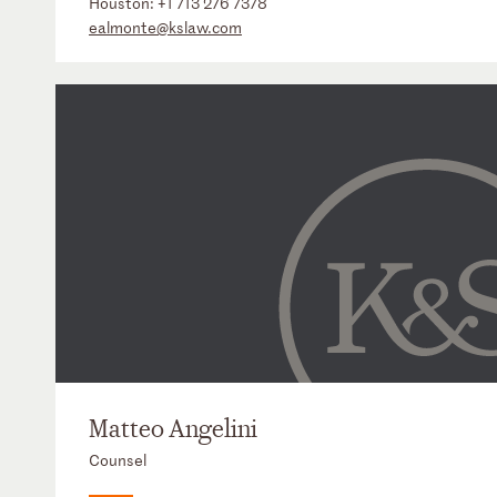
Houston:
+1 713 276 7378
ealmonte@kslaw.com
Matteo Angelini
Counsel