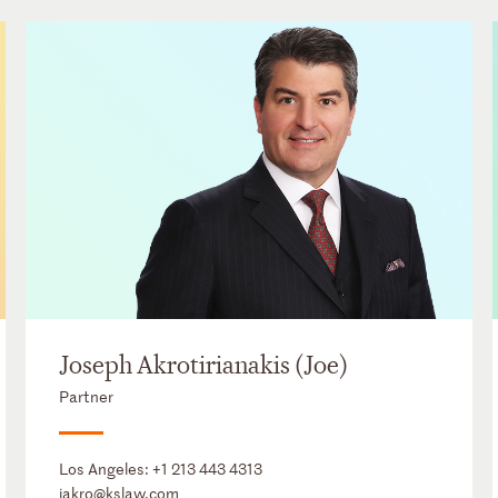
Joseph Akrotirianakis (Joe)
Partner
Los Angeles:
+1 213 443 4313
jakro@kslaw.com