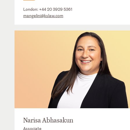
London:
+44 20 3929 5361
mangelini@kslaw.com
Narisa Abhasakun
Associate