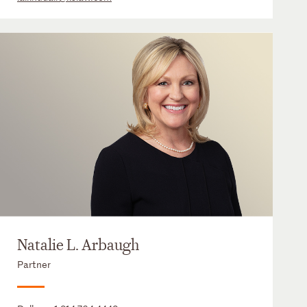
Natalie L. Arbaugh
Partner