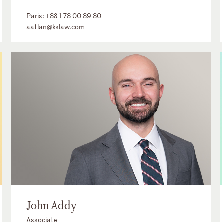
Paris:
+33 1 73 00 39 30
aatlan@kslaw.com
John Addy
Associate