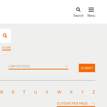
About
People
Capabilities
News & Insights
Languages
CLOSE
LAW SCHOOL
SUBMIT
R
S
T
U
V
W
X
Y
Z
12 ITEMS PER PAGE