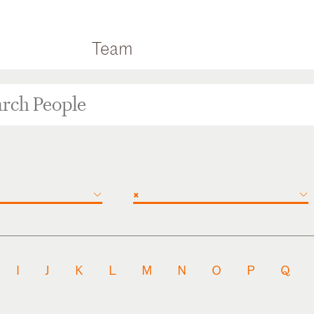
Team
×
I
J
K
L
M
N
O
P
Q