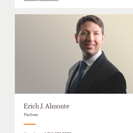
Erich J. Almonte
Partner