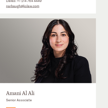
Dallas:
+1 214 764 4449
narbaugh@kslaw.com
Amani Al Ali
Senior Associate