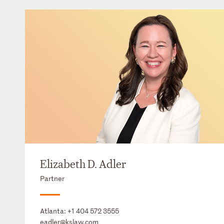
Elizabeth D. Adler
Partner
Atlanta:
+1 404 572 3555
eadler@kslaw.com