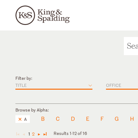
Filter by:
TITLE
OFFICE
Browse by Alpha:
B
C
D
E
F
G
H
A
Results 1-12 of 16
1
2
◄
◄
►
►