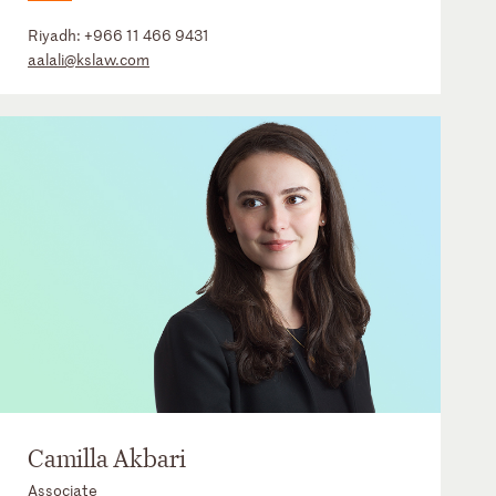
Riyadh:
+966 11 466 9431
aalali@kslaw.com
Camilla Akbari
Associate